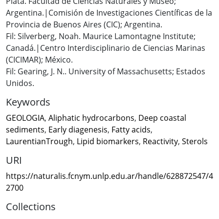
Plata. Facultad de Ciencias Naturales y Museo;
Argentina.|Comisión de Investigaciones Científicas de la
Provincia de Buenos Aires (CIC); Argentina.
Fil: Silverberg, Noah. Maurice Lamontagne Institute;
Canadá.|Centro Interdisciplinario de Ciencias Marinas
(CICIMAR); México.
Fil: Gearing, J. N.. University of Massachusetts; Estados
Unidos.
Keywords
GEOLOGIA
,
Aliphatic hydrocarbons
,
Deep coastal
sediments
,
Early diagenesis
,
Fatty acids
,
LaurentianTrough
,
Lipid biomarkers
,
Reactivity
,
Sterols
URI
https://naturalis.fcnym.unlp.edu.ar/handle/628872547/4
2700
Collections