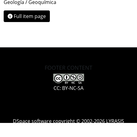
Geología / Geoquímica
Full item page
FOOTER CONTENT
CC: BY-NC-SA
DSpace software
copyright © 2002-2026
LYRASIS
Cookie
Accessibility
Privacy
End User
Send
settings
settings
policy
Agreement
Feedback