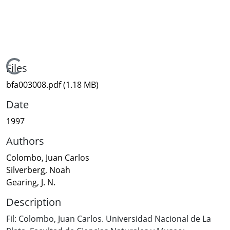
Loading...
Files
bfa003008.pdf
(1.18 MB)
Date
1997
Authors
Colombo, Juan Carlos
Silverberg, Noah
Gearing, J. N.
Description
Fil: Colombo, Juan Carlos. Universidad Nacional de La