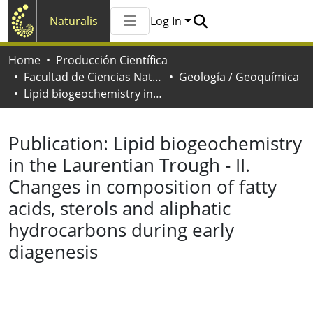
Naturalis
Log In
Communities & Collections
Home
Producción Científica
All of Naturalis
Facultad de Ciencias Naturales y Museo
Geología / Geoquímica
Statistics
Lipid biogeochemistry in the Laurentian Trough - II. Changes in composition of fatty acids, sterols and aliphatic hydrocarbons during early diagenesis
Publication:
Lipid biogeochemistry
in the Laurentian Trough - II.
Changes in composition of fatty
acids, sterols and aliphatic
hydrocarbons during early
diagenesis