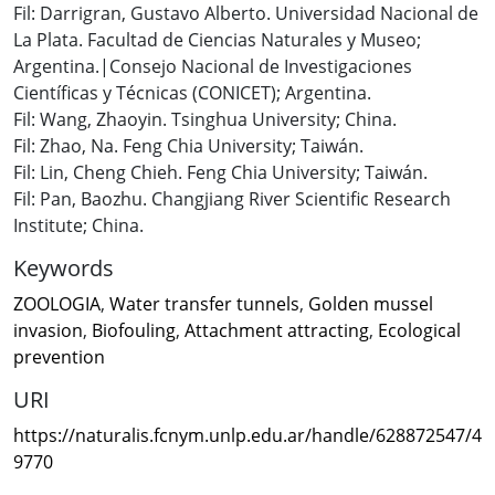
Fil: Darrigran, Gustavo Alberto. Universidad Nacional de
La Plata. Facultad de Ciencias Naturales y Museo;
Argentina.|Consejo Nacional de Investigaciones
Científicas y Técnicas (CONICET); Argentina.
Fil: Wang, Zhaoyin. Tsinghua University; China.
Fil: Zhao, Na. Feng Chia University; Taiwán.
Fil: Lin, Cheng Chieh. Feng Chia University; Taiwán.
Fil: Pan, Baozhu. Changjiang River Scientific Research
Institute; China.
Keywords
ZOOLOGIA
,
Water transfer tunnels
,
Golden mussel
invasion
,
Biofouling
,
Attachment attracting
,
Ecological
prevention
URI
https://naturalis.fcnym.unlp.edu.ar/handle/628872547/4
9770