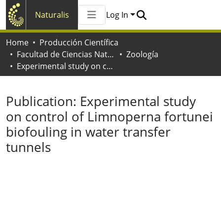
Naturalis
Log In
Communities & Collections
Home
Producción Científica
All of Naturalis
Facultad de Ciencias Naturales y Museo
Zoología
Statistics
Experimental study on control of Limnoperna fortunei biofouling in water transfer tunnels
Publication:
Experimental study
on control of Limnoperna fortunei
biofouling in water transfer
tunnels