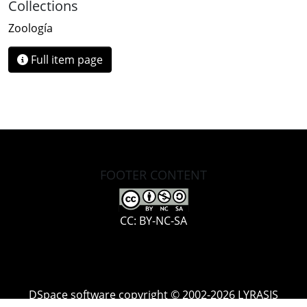
Collections
Zoología
Full item page
FOOTER CONTENT
CC: BY-NC-SA
DSpace software
copyright © 2002-2026
LYRASIS