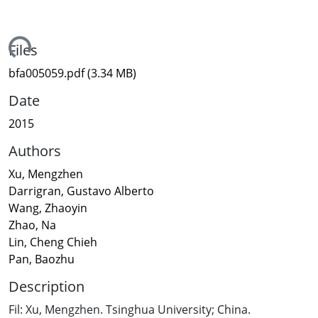
ading...
Files
bfa005059.pdf
(3.34 MB)
Date
2015
Authors
Xu, Mengzhen
Darrigran, Gustavo Alberto
Wang, Zhaoyin
Zhao, Na
Lin, Cheng Chieh
Pan, Baozhu
Description
Fil: Xu, Mengzhen. Tsinghua University; China.