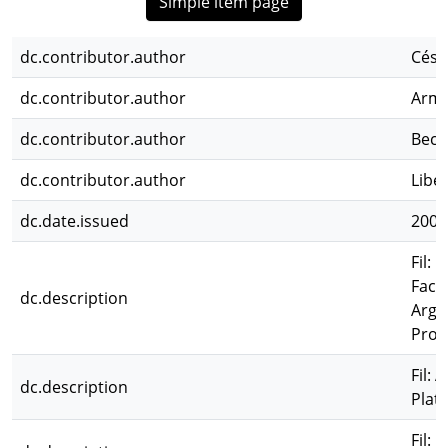
Simple item page
dc.contributor.author
Césa
dc.contributor.author
Arme
dc.contributor.author
Bece
dc.contributor.author
Libe
dc.date.issued
2004
Fil: 
Facu
dc.description
Arge
Prov
Fil:
dc.description
Plat
Fil: