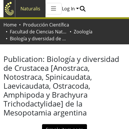
Naturalis
Log In
Communities & Collections
Home
Producción Científica
All of Naturalis
Facultad de Ciencias Naturales y Museo
Zoología
Statistics
Biología y diversidad de Crustacea [Anostraca, Notostraca, Spinicaudata, Laevicaudata, Ostracoda, Amphipoda y Brachyura Trichodactylidae] de la Mesopotamia argentina
Publication:
Biología y diversidad
de Crustacea [Anostraca,
Notostraca, Spinicaudata,
Laevicaudata, Ostracoda,
Amphipoda y Brachyura
Trichodactylidae] de la
Mesopotamia argentina