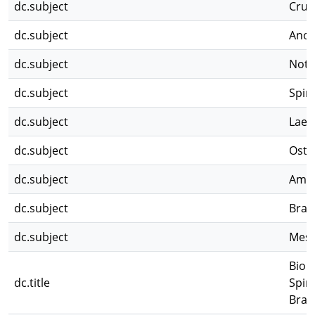
dc.subject
Crus
dc.subject
Anos
dc.subject
Noto
dc.subject
Spin
dc.subject
Laev
dc.subject
Ostr
dc.subject
Amp
dc.subject
Brac
dc.subject
Mes
Biol
dc.title
Spin
Brac