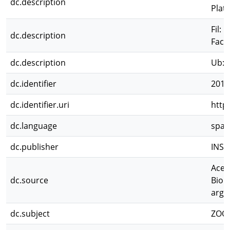
dc.description
Plat
Fil: 
dc.description
Facu
dc.description
Ub: 
dc.identifier
2011
dc.identifier.uri
http
dc.language
spa
dc.publisher
INSU
Aceñ
dc.source
Biolo
arge
dc.subject
ZOO