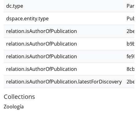
dc.type
Parte
dspace.entity.type
Publ
relation.isAuthorOfPublication
2bed
relation.isAuthorOfPublication
b9b3
relation.isAuthorOfPublication
fe9b
relation.isAuthorOfPublication
8cb6
relation.isAuthorOfPublication.latestForDiscovery
2bed
Collections
Zoología