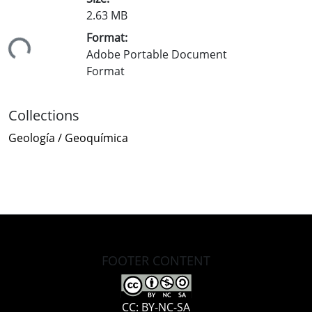
2.63 MB
Format:
ding...
Adobe Portable Document
Format
Collections
Geología / Geoquímica
FOOTER CONTENT
CC: BY-NC-SA