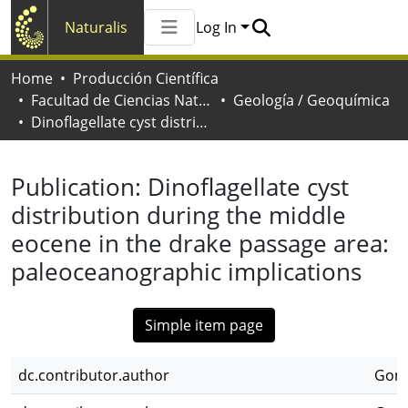
Naturalis
Log In
Communities & Collections
Home
Producción Científica
All of Naturalis
Facultad de Ciencias Naturales y Museo
Geología / Geoquímica
Statistics
Dinoflagellate cyst distribution during the middle eocene in the drake passage area: paleoceanographic implications
Publication:
Dinoflagellate cyst
distribution during the middle
eocene in the drake passage area:
paleoceanographic implications
Simple item page
dc.contributor.author
Gonz