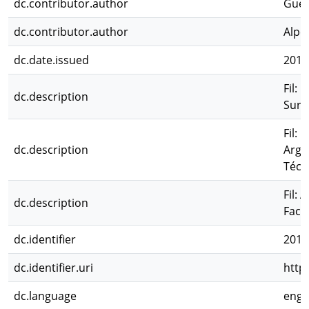
dc.contributor.author
Guer
dc.contributor.author
Alpe
dc.date.issued
2014
Fil:
dc.description
Sur;
Fil: 
dc.description
Arge
Técn
Fil: 
dc.description
Facu
dc.identifier
2017
dc.identifier.uri
http
dc.language
eng