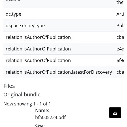
the 
dc.type
Artíc
dspace.entity.type
Publ
relation.isAuthorOfPublication
cbae
relation.isAuthorOfPublication
e4d3
relation.isAuthorOfPublication
6f9d
relation.isAuthorOfPublication.latestForDiscovery
cbae
Files
Original bundle
Now showing
1 - 1 of 1
Name:
bfa005224.pdf
Size: