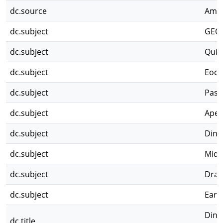
dc.source
Ameg
dc.subject
GEO
dc.subject
Quis
dc.subject
Eoce
dc.subject
Pasa
dc.subject
Aper
dc.subject
Dinof
dc.subject
Midd
dc.subject
Drak
dc.subject
Earl
Dino
dc.title