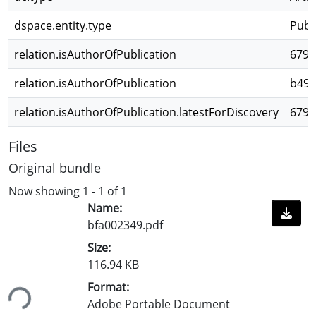
dspace.entity.type
Publ
relation.isAuthorOfPublication
6798
relation.isAuthorOfPublication
b491
relation.isAuthorOfPublication.latestForDiscovery
6798
Files
Original bundle
Now showing
1 - 1 of 1
Name:
bfa002349.pdf
Size:
116.94 KB
Format:
ing...
Adobe Portable Document