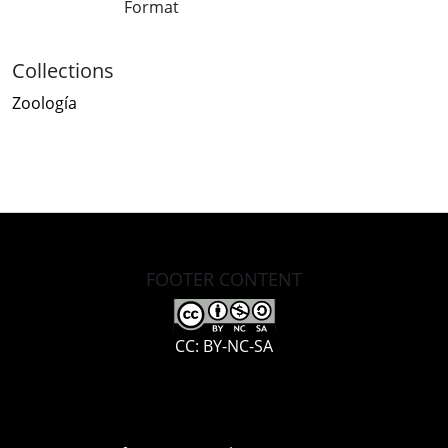
Format
Collections
Zoología
FOOTER CONTENT
CC: BY-NC-SA