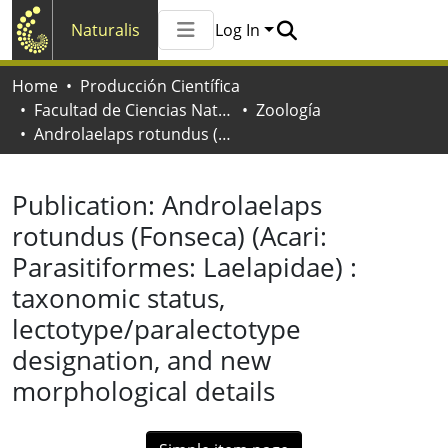
Naturalis
Log In
Communities & Collections
Home
Producción Científica
All of Naturalis
Facultad de Ciencias Naturales y Museo
Zoología
Statistics
Androlaelaps rotundus (Fonseca) (Acari: Parasitiformes: Laelapidae) : taxonomic status, lectotype/paralectotype designation, and new morphological details
Publication:
Androlaelaps
rotundus (Fonseca) (Acari:
Parasitiformes: Laelapidae) :
taxonomic status,
lectotype/paralectotype
designation, and new
morphological details