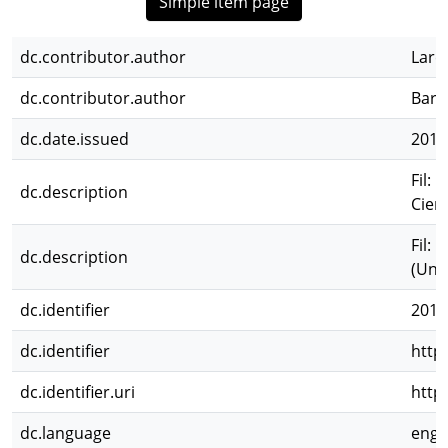
Simple item page
dc.contributor.author
Lare
dc.contributor.author
Barr
dc.date.issued
2010
Fil: 
dc.description
Cien
Fil: 
dc.description
(Unes
dc.identifier
2012
dc.identifier
http
dc.identifier.uri
http
dc.language
eng