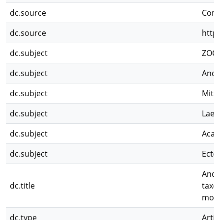
dc.source
Comp
dc.source
http
dc.subject
ZOO
dc.subject
Andr
dc.subject
Mite
dc.subject
Lael
dc.subject
Acar
dc.subject
Ecto
Andr
dc.title
taxo
morp
dc.type
Artíc