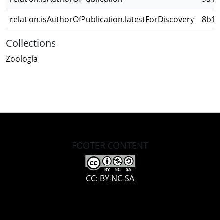
relation.isAuthorOfPublication.latestForDiscovery
8b1c
Collections
Zoología
FOOTER CONTENT
CC: BY-NC-SA