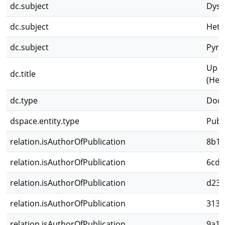
dc.subject
Dysd
dc.subject
Hete
dc.subject
Pyrr
Up d
dc.title
(Het
dc.type
Docu
dspace.entity.type
Publ
relation.isAuthorOfPublication
8b1c
relation.isAuthorOfPublication
6cd1
relation.isAuthorOfPublication
d23c
relation.isAuthorOfPublication
3131
relation.isAuthorOfPublication
9a16