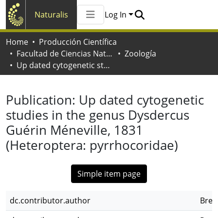
Naturalis
Log In
Communities & Collections
Home
Producción Científica
All of Naturalis
Facultad de Ciencias Naturales y Museo
Zoología
Statistics
Up dated cytogenetic studies in the genus Dysdercus Guérin Méneville, 1831 (Heteroptera: pyrrhocoridae)
Publication:
Up dated cytogenetic
studies in the genus Dysdercus
Guérin Méneville, 1831
(Heteroptera: pyrrhocoridae)
Simple item page
dc.contributor.author
Bres