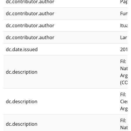
dc.contributor.author
Pape
dc.contributor.author
Fuma
dc.contributor.author
Ituar
dc.contributor.author
Larr
dc.date.issued
2011
Fil: 
Natu
dc.description
Arge
(CON
Fil: 
dc.description
Cien
Arge
Fil: 
dc.description
Natu