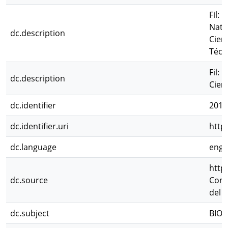
Fil: 
Natu
dc.description
Cien
Técn
Fil:
dc.description
Cien
dc.identifier
2012
dc.identifier.uri
http
dc.language
eng
http
dc.source
Cong
del 
dc.subject
BIOL