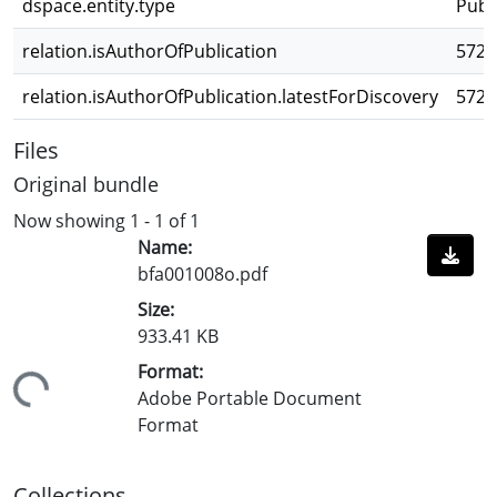
dspace.entity.type
Publ
relation.isAuthorOfPublication
5728
relation.isAuthorOfPublication.latestForDiscovery
5728
Files
Original bundle
Now showing
1 - 1 of 1
Name:
bfa001008o.pdf
Size:
933.41 KB
Format:
ading...
Adobe Portable Document
Format
Collections