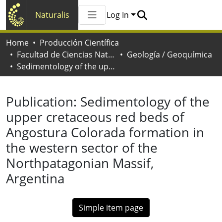
Naturalis
Log In
Communities & Collections
Home
Producción Científica
All of Naturalis
Facultad de Ciencias Naturales y Museo
Geología / Geoquímica
Statistics
Sedimentology of the upper cretaceous red beds of Angostura Colorada formation in the western sector of the Northpatagonian Massif, Argentina
Publication:
Sedimentology of the
upper cretaceous red beds of
Angostura Colorada formation in
the western sector of the
Northpatagonian Massif,
Argentina
Simple item page