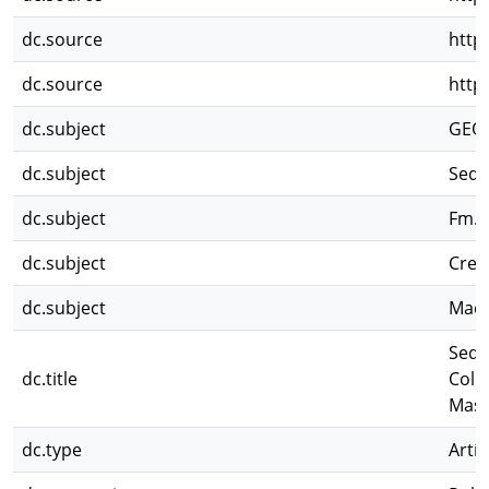
dc.source
http
dc.source
http
dc.subject
GEO
dc.subject
Sedi
dc.subject
Fm. 
dc.subject
Cret
dc.subject
Maci
Sedi
dc.title
Colo
Mass
dc.type
Artíc