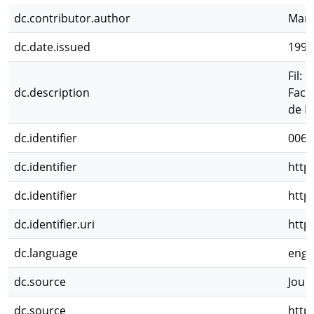
dc.contributor.author
Mana
dc.date.issued
1997
Fil:
dc.description
Facu
de I
dc.identifier
0065
dc.identifier
http
dc.identifier
http
dc.identifier.uri
http
dc.language
eng
dc.source
Jour
dc.source
http