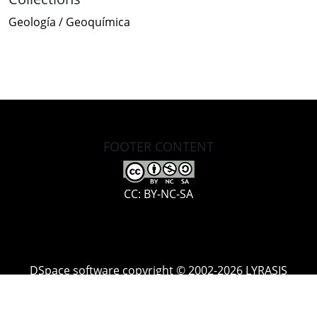
Geología / Geoquímica
FOOTER CONTENT
CC: BY-NC-SA
DSpace software
copyright © 2002-2026
LYRASIS
Cookie
Accessibility
Privacy
End User
Send
settings
settings
policy
Agreement
Feedback