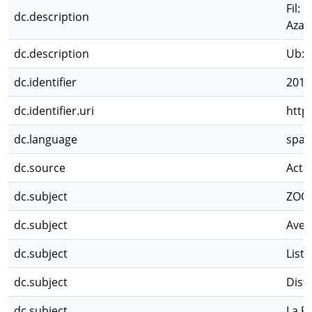
Fil: 
dc.description
Azar
dc.description
Ub: 
dc.identifier
2012
dc.identifier.uri
http
dc.language
spa
dc.source
Acta
dc.subject
ZOO
dc.subject
Aves
dc.subject
Lista
dc.subject
Dist
dc.subject
La P