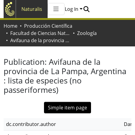
Naturalis
Log In
Communities & Collections
Home
Producción Científica
All of Naturalis
Facultad de Ciencias Naturales y Museo
Zoología
Statistics
Avifauna de la provincia de La Pampa, Argentina : lista de especies (no passeriformes)
Publication:
Avifauna de la
provincia de La Pampa, Argentina
: lista de especies (no
passeriformes)
Simple item page
dc.contributor.author
Darr