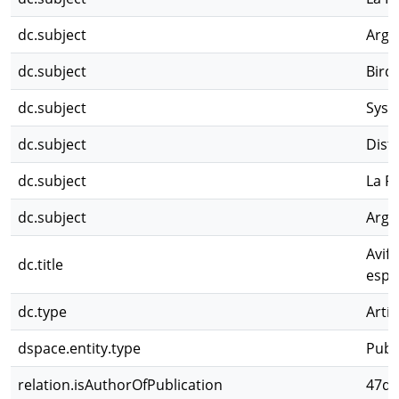
dc.subject
Arge
dc.subject
Bird
dc.subject
Syste
dc.subject
Dist
dc.subject
La P
dc.subject
Arge
Avifa
dc.title
espe
dc.type
Artíc
dspace.entity.type
Publ
relation.isAuthorOfPublication
47d2