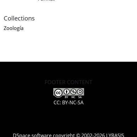
Collections
Zoología
FOOTER CONTENT
CC: BY-NC-SA
DSpace software
copyright © 2002-2026
LYRASIS