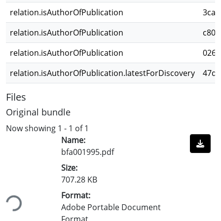
relation.isAuthorOfPublication
3cac
relation.isAuthorOfPublication
c803
relation.isAuthorOfPublication
026c
relation.isAuthorOfPublication.latestForDiscovery
47d2
Files
Original bundle
Now showing
1 - 1 of 1
Name:
bfa001995.pdf
Size:
707.28 KB
ding...
Format:
Adobe Portable Document
Format