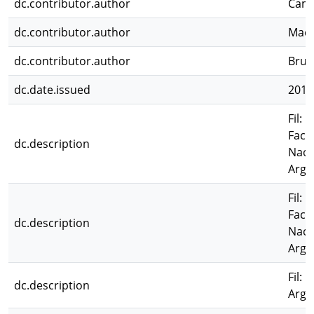
dc.contributor.author
Camp
dc.contributor.author
Mace
dc.contributor.author
Brun
dc.date.issued
2011
Fil: 
Facu
dc.description
Naci
Arge
Fil: 
Facu
dc.description
Naci
Arge
Fil:
dc.description
Arge