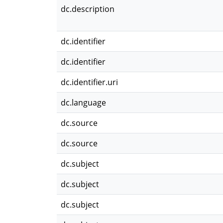
dc.description
dc.identifier
dc.identifier
dc.identifier.uri
dc.language
dc.source
dc.source
dc.subject
dc.subject
dc.subject