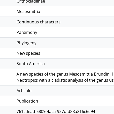
Orthocladiinae
Mesosmittia
Continuous characters
Parsimony
Phylogeny
New species
South America
A new species of the genus Mesosmittia Brundin, 
Neotropics with a cladistic analysis of the genus u
Artículo
Publication
761cdead-5809-4aca-937d-d88a216c6e94