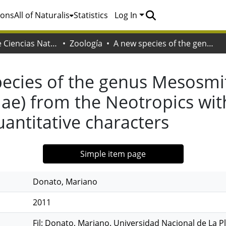
ions
All of Naturalis
Statistics
Log In
Facultad de Ciencias Naturales y Museo
Zoología
A new species of the genus Mesosmittia Brundin, 1956 (Diptera: Chironomidae) from the Neotropics with a cladistic analysis of the genus using quantitative characters
ecies of the genus Mesosmit
e) from the Neotropics with 
uantitative characters
Simple item page
Donato, Mariano
2011
Fil: Donato, Mariano. Universidad Nacional de La Pl