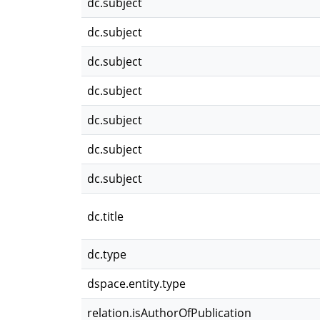
dc.subject
dc.subject
dc.subject
dc.subject
dc.subject
dc.subject
dc.subject
dc.title
dc.type
dspace.entity.type
relation.isAuthorOfPublication