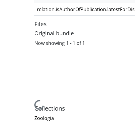
relation.isAuthorOfPublication.latestForDi
Files
Original bundle
Now showing
1 - 1 of 1
Loading...
Collections
Zoología