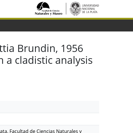
tia Brundin, 1956
a cladistic analysis
ata. Facultad de Ciencias Naturales y