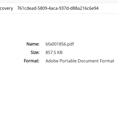
scovery
761cdead-5809-4aca-937d-d88a216c6e94
Name:
bfa001856.pdf
Size:
857.5 KB
Format:
Adobe Portable Document Format