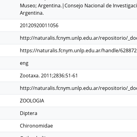
Museo; Argentina.|Consejo Nacional de Investigacio
Argentina.
20120920011056
http://naturalis.fcnym.unlp.edu.ar/repositorio/_d
https://naturalis.fcnym.unlp.edu.ar/handle/62887
eng
Zootaxa. 2011;2836:51-61
http://naturalis.fcnym.unlp.edu.ar/repositorio/_d
ZOOLOGIA
Diptera
Chironomidae