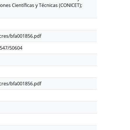
nes Científicas y Técnicas (CONICET);
ocres/bfa001856.pdf
2547/50604
ocres/bfa001856.pdf