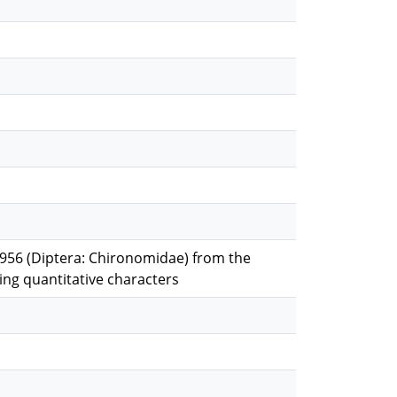
1956 (Diptera: Chironomidae) from the
sing quantitative characters