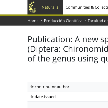
Naturalis
Communities & Collect
Home
Producción Científica
Publication:
A new sp
(Diptera: Chironomida
of the genus using q
dc.contributor.author
dc.date.issued