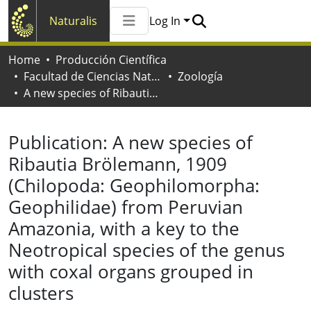
Naturalis
Log In
Communities & Collections
Home
Producción Científica
All of Naturalis
Facultad de Ciencias Naturales y Museo
Zoología
Statistics
A new species of Ribautia Brölemann, 1909 (Chilopoda: Geophilomorpha: Geophilidae) from Peruvian Amazonia, with a key to the Neotropical species of the genus with coxal organs grouped in clusters
Publication:
A new species of
Ribautia Brölemann, 1909
(Chilopoda: Geophilomorpha:
Geophilidae) from Peruvian
Amazonia, with a key to the
Neotropical species of the genus
with coxal organs grouped in
clusters