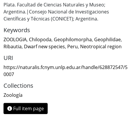
Plata. Facultad de Ciencias Naturales y Museo;
Argentina.|Consejo Nacional de Investigaciones
Científicas y Técnicas (CONICET); Argentina.
Keywords
ZOOLOGIA
,
Chilopoda
,
Geophilomorpha
,
Geophilidae
,
Ribautia
,
Dwarf new species
,
Peru
,
Neotropical region
URI
https://naturalis.fcnym.unlp.edu.ar/handle/628872547/5
0007
Collections
Zoología
Full item page