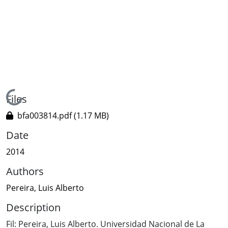
Loading...
Files
bfa003814.pdf
(1.17 MB)
Date
2014
Authors
Pereira, Luis Alberto
Description
Fil: Pereira, Luis Alberto. Universidad Nacional de La