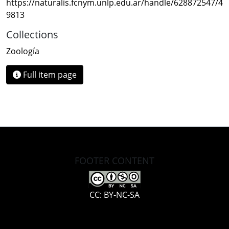
https://naturalis.fcnym.unlp.edu.ar/handle/628872547/4
9813
Collections
Zoología
Full item page
FOOTER CONTENT
CC: BY-NC-SA