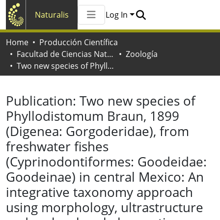
Naturalis
Log In
Communities & Collections
Home
Producción Científica
All of Naturalis
Facultad de Ciencias Naturales y Museo
Zoología
Statistics
Two new species of Phyllodistomum Braun, 1899 (Digenea: Gorgoderidae), from freshwater fishes (Cyprinodontiformes: Goodeidae: Goodeinae) in central Mexico: An integrative taxonomy approach using morphology, ultrastructure and molecular phylogenetics
Publication:
Two new species of
Phyllodistomum Braun, 1899
(Digenea: Gorgoderidae), from
freshwater fishes
(Cyprinodontiformes: Goodeidae:
Goodeinae) in central Mexico: An
integrative taxonomy approach
using morphology, ultrastructure