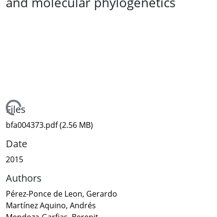
and molecular phylogenetics
Loading...
Files
bfa004373.pdf
(2.56 MB)
Date
2015
Authors
Pérez-Ponce de Leon, Gerardo
Martínez Aquino, Andrés
Mendoza-Garfias, Berenit