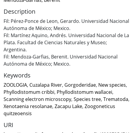
Description
Fil: Pérez-Ponce de Leon, Gerardo. Universidad Nacional
Autónoma de México; Mexico.
Fil: Martínez Aquino, Andrés. Universidad Nacional de La
Plata. Facultad de Ciencias Naturales y Museo;
Argentina.
Fil: Mendoza-Garfias, Berenit. Universidad Nacional
Autónoma de México; Mexico.
Keywords
ZOOLOGIA
,
Cuzalapa River
,
Gorgoderidae
,
New species
,
Phyllodistomum cribbi
,
Phyllodistomum wallacei
,
Scanning electron microscopy
,
Species tree
,
Trematoda
,
Xenotaenia resolanae
,
Zacapu Lake
,
Zoogoneticus
quitzeoensis
URI