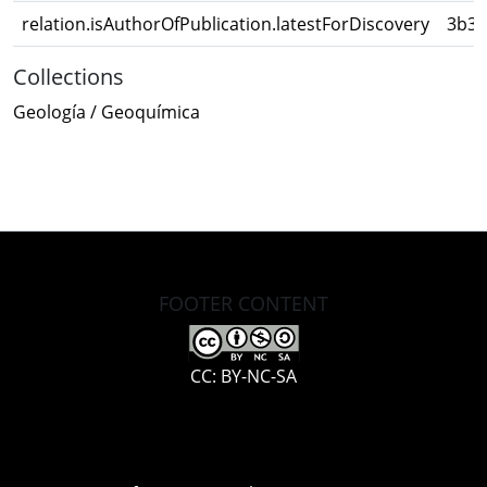
relation.isAuthorOfPublication.latestForDiscovery
3b32
Collections
Geología / Geoquímica
FOOTER CONTENT
CC: BY-NC-SA