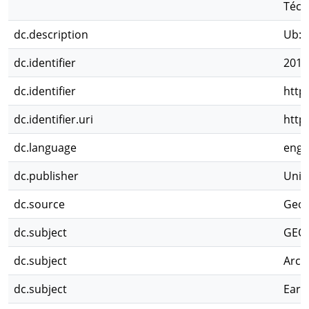
Técn
dc.description
Ub: 
dc.identifier
2011
dc.identifier
http
dc.identifier.uri
http
dc.language
eng
dc.publisher
Univ
dc.source
Geol
dc.subject
GEO
dc.subject
Arch
dc.subject
Earl