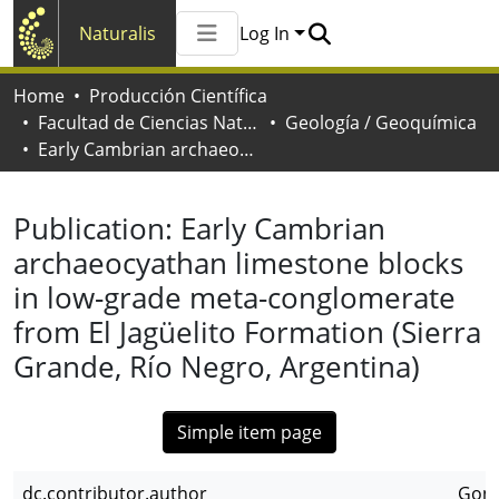
Naturalis
Log In
Communities & Collections
Home
Producción Científica
All of Naturalis
Facultad de Ciencias Naturales y Museo
Geología / Geoquímica
Statistics
Early Cambrian archaeocyathan limestone blocks in low-grade meta-conglomerate from El Jagüelito Formation (Sierra Grande, Río Negro, Argentina)
Publication:
Early Cambrian
archaeocyathan limestone blocks
in low-grade meta-conglomerate
from El Jagüelito Formation (Sierra
Grande, Río Negro, Argentina)
Simple item page
dc.contributor.author
Gonz