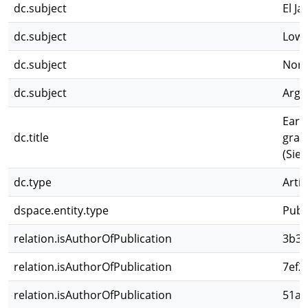
dc.subject
El J
dc.subject
Low-
dc.subject
Nort
dc.subject
Arge
Earl
dc.title
grad
(Sie
dc.type
Artíc
dspace.entity.type
Publ
relation.isAuthorOfPublication
3b32
relation.isAuthorOfPublication
7ef2
relation.isAuthorOfPublication
51a5