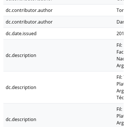
dc.contributor.author
Tort
dc.contributor.author
Damb
dc.date.issued
2011
Fil: 
Facu
dc.description
Naci
Arge
Fil: 
Plat
dc.description
Arge
Técn
Fil:
Plat
dc.description
Arge