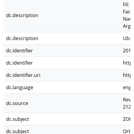
Fil:
Facu
dc.description
Naci
Arge
dc.description
Ub: 
dc.identifier
2012
dc.identifier
http
dc.identifier.uri
http
dc.language
eng
Revi
dc.source
212
dc.subject
ZOO
dc.subject
Orth