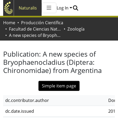
Naturalis
Log In
Communities & Collections
Home
Producción Científica
All of Naturalis
Facultad de Ciencias Naturales y Museo
Zoología
Statistics
A new species of Bryophaenocladius (Diptera: Chironomidae) from Argentina
Publication:
A new species of
Bryophaenocladius (Diptera:
Chironomidae) from Argentina
Simple item page
dc.contributor.author
Dona
dc.date.issued
2011