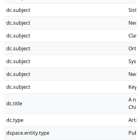
dc.subject
Sist
dc.subject
Neot
dc.subject
Clav
dc.subject
Orth
dc.subject
Syst
dc.subject
Neot
dc.subject
Key
A ne
dc.title
Chir
dc.type
Artíc
dspace.entity.type
Publ