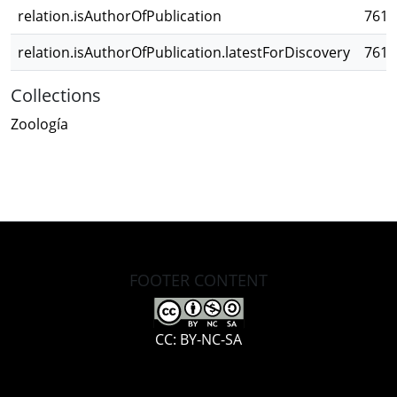
relation.isAuthorOfPublication
761c
relation.isAuthorOfPublication.latestForDiscovery
761c
Collections
Zoología
FOOTER CONTENT
CC: BY-NC-SA