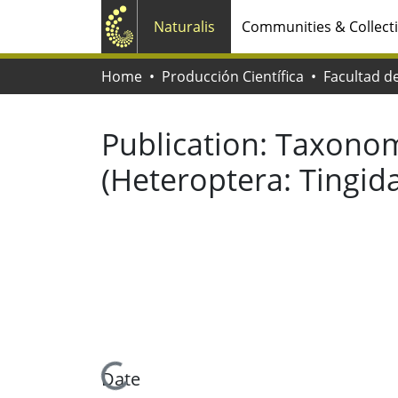
Naturalis
Communities & Collect
Home
Producción Científica
Publication:
Taxonomi
(Heteroptera: Tingid
Loading...
Date