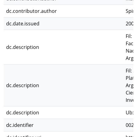
dc.contributor.author
Spin
dc.date.issued
2003
Fil: 
Facu
dc.description
Naci
Arge
Fil: 
Plata
dc.description
Arge
Cien
Inves
dc.description
Ub: M
dc.identifier
0023