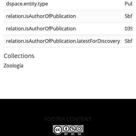
dspace.entity.type
Publ
relation.isAuthorOfPublication
5bf1
relation.isAuthorOfPublication
0393
relation.isAuthorOfPublication.latestForDiscovery
5bf1
Collections
Zoología
FOOTER CONTENT