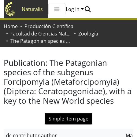
Naturalis
Log In
Communities & Collections
Home
Producción Científica
All of Naturalis
Facultad de Ciencias Naturales y Museo
Zoología
Statistics
The Patagonian species of the subgenus Forcipomyia (Metaforcipomyia) (Diptera: Ceratopogonidae), with a key to the New World species
Publication:
The Patagonian
species of the subgenus
Forcipomyia (Metaforcipomyia)
(Diptera: Ceratopogonidae), with a
key to the New World species
Simple item page
dc.contributor.author
Mari