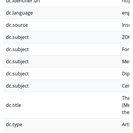
dc.identifier.uri
http
dc.language
eng
dc.source
Inse
dc.subject
ZOO
dc.subject
Forc
dc.subject
Meta
dc.subject
Dipt
dc.subject
Cera
The 
dc.title
(Met
the 
dc.type
Artíc