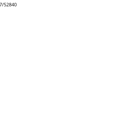
47/52840