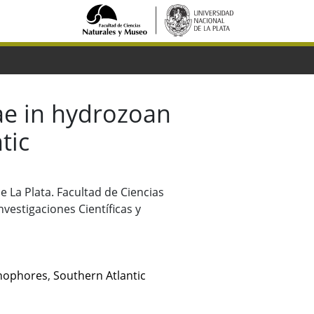
ae in hydrozoan
tic
de La Plata. Facultad de Ciencias
vestigaciones Científicas y
nophores
,
Southern Atlantic