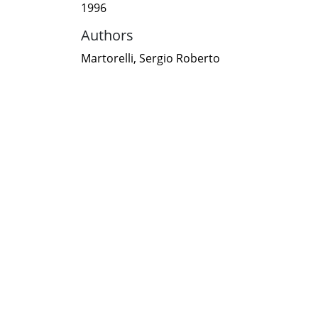
1996
Authors
Martorelli, Sergio Roberto