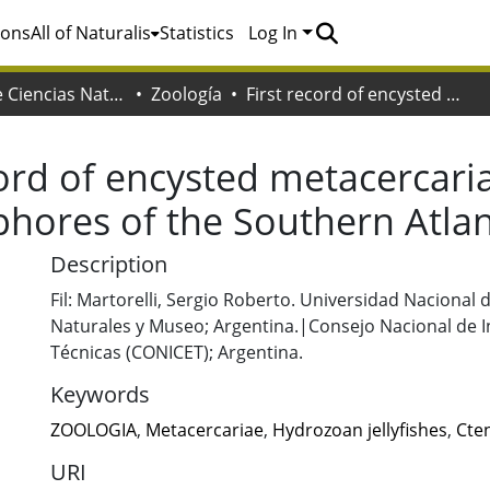
ions
All of Naturalis
Statistics
Log In
Facultad de Ciencias Naturales y Museo
Zoología
First record of encysted metacercariae in hydrozoan jellyfishes and ctenophores of the Southern Atlantic
cord of encysted metacercari
phores of the Southern Atlan
Description
Fil: Martorelli, Sergio Roberto. Universidad Nacional 
Naturales y Museo; Argentina.|Consejo Nacional de In
Técnicas (CONICET); Argentina.
Keywords
ZOOLOGIA
,
Metacercariae
,
Hydrozoan jellyfishes
,
Cte
URI