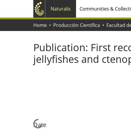
Naturalis
Communities & Collect
Home
Producción Científica
Publication:
First re
jellyfishes and cteno
Loading...
Date