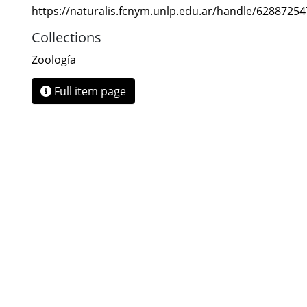
https://naturalis.fcnym.unlp.edu.ar/handle/6288725
Collections
Zoología
Full item page