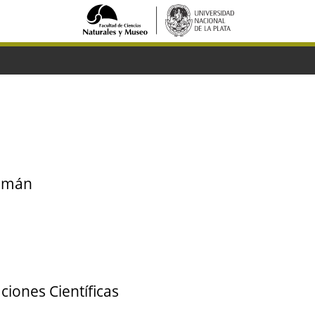
cumán
ciones Científicas