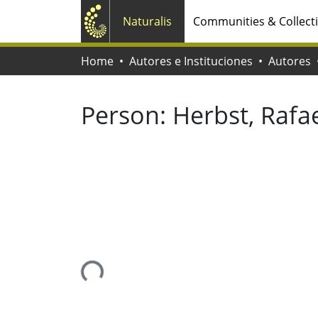
Naturalis
Communities & Collect
Home
Autores e Instituciones
Autores
Person:
Herbst, Rafa
Loading...