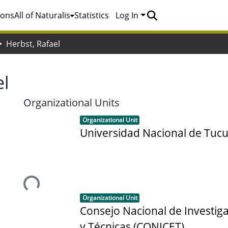
ions
All of Naturalis
Statistics
Log In
Herbst, Rafael
el
Organizational Units
Item type:
,
Organizational Unit
Universidad Nacional de Tu
Loading...
Item type:
,
Organizational Unit
Consejo Nacional de Investiga
y Técnicas (CONICET)