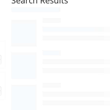
Search Results