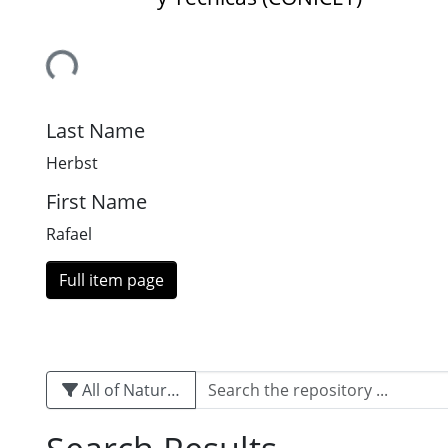
Loading...
Last Name
Herbst
First Name
Rafael
Full item page
All of Naturalis