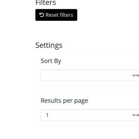
Filters
Reset filters
Settings
Sort By
Results per page