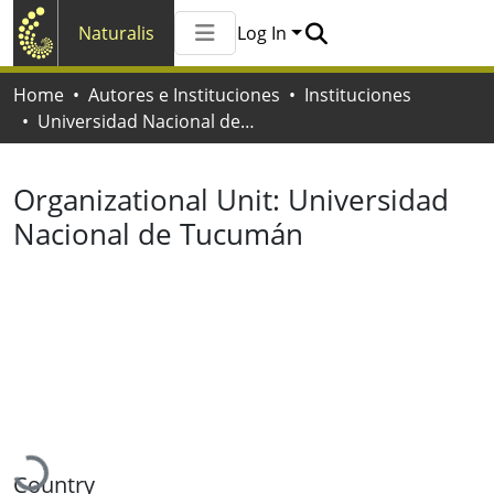
Naturalis
Log In
Communities & Collections
Home
Autores e Instituciones
Instituciones
All of Naturalis
Universidad Nacional de Tucumán
Statistics
Organizational Unit:
Universidad
Nacional de Tucumán
Loading...
Country