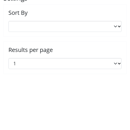
Sort By
Results per page