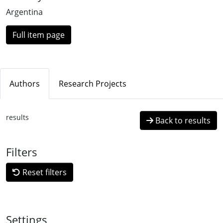
Argentina
Full item page
Authors
Research Projects
results
Back to results
Filters
Reset filters
Settings