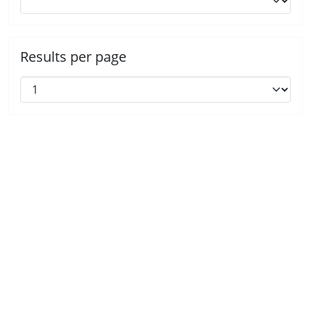
Results per page