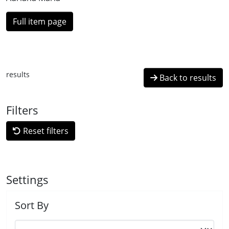
Full item page
results
Back to results
Filters
Reset filters
Settings
Sort By