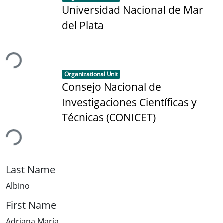
Universidad Nacional de Mar
del Plata
ding...
Item type:
,
Organizational Unit
Consejo Nacional de
Investigaciones Científicas y
Técnicas (CONICET)
ding...
Last Name
Albino
First Name
Adriana María