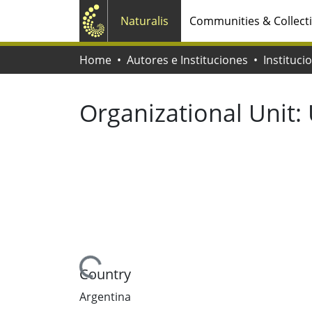
Naturalis
Communities & Collect
Home
Autores e Instituciones
Instituci
Organizational Unit:
Loading...
Country
Argentina