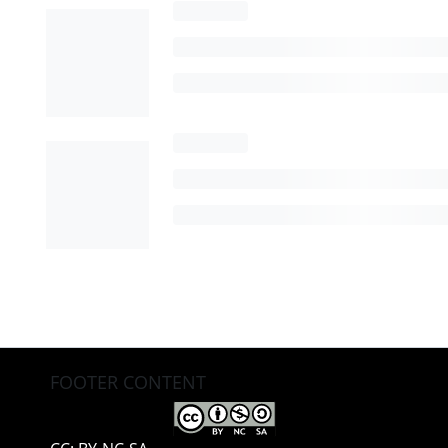
FOOTER CONTENT