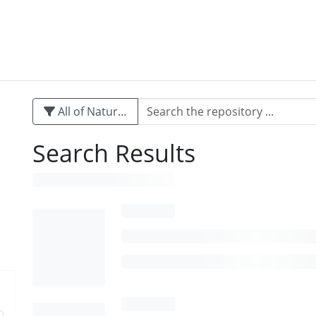
All of Naturalis
Search Results