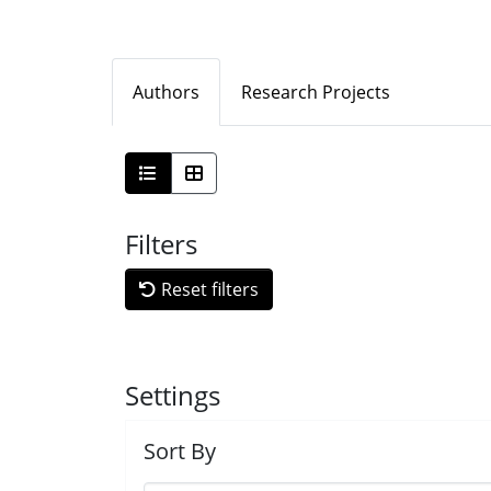
Authors
Research Projects
Filters
Reset filters
Settings
Sort By