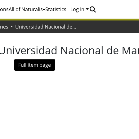
ions
All of Naturalis
Statistics
Log In
ones
Universidad Nacional de Mar del Plata
Universidad Nacional de Mar
Full item page