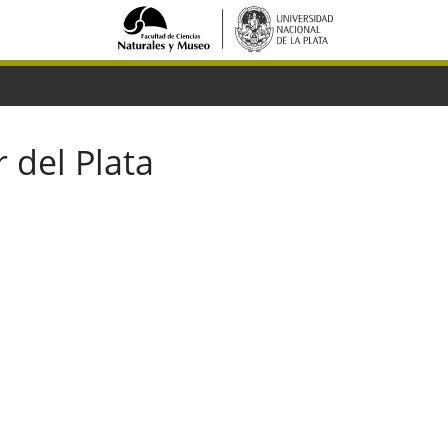
 del Plata