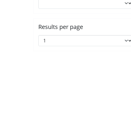
Results per page