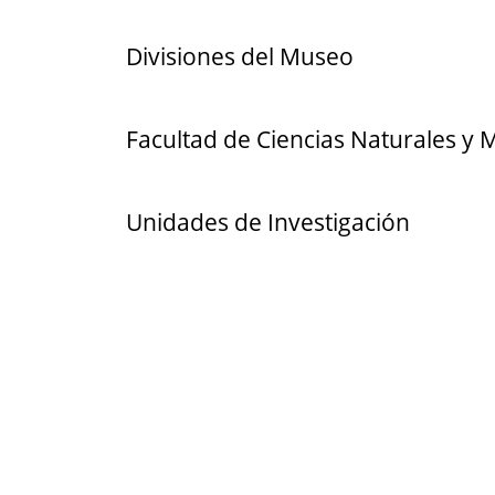
Divisiones del Museo
Facultad de Ciencias Naturales y
Unidades de Investigación