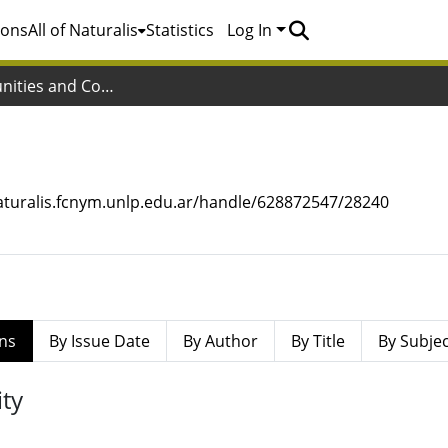
ions
All of Naturalis
Statistics
Log In
Subcommunities and Collections
a
naturalis.fcnym.unlp.edu.ar/handle/628872547/28240
ns
By Issue Date
By Author
By Title
By Subje
ty