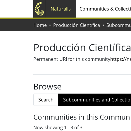
Naturalis
Communities & Collect
Home
Producción Científica
Producción Científic
Permanent URI for this community
https://
Browse
Search
Subcommunities and Collectio
Communities in this Communi
Now showing
1 - 3 of 3