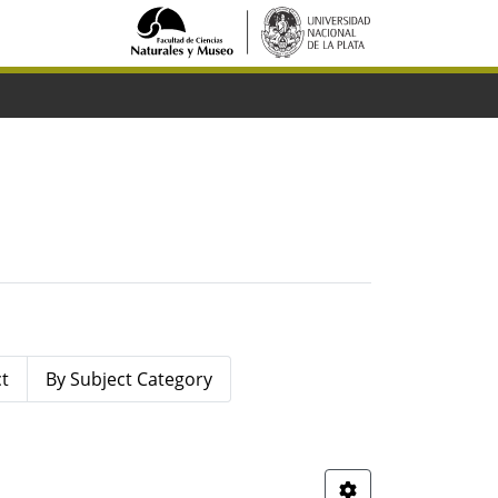
ct
By Subject Category