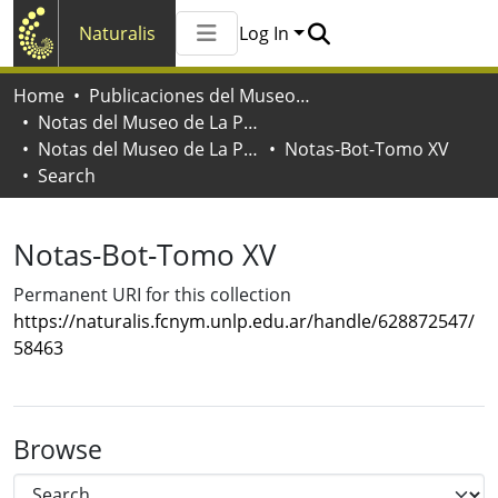
Naturalis
Log In
Communities & Collections
Home
Publicaciones del Museo de La Plata
All of Naturalis
Notas del Museo de La Plata
Statistics
Notas del Museo de La Plata. Botánica
Notas-Bot-Tomo XV
Search
Notas-Bot-Tomo XV
Permanent URI for this collection
https://naturalis.fcnym.unlp.edu.ar/handle/628872547/
58463
Browse