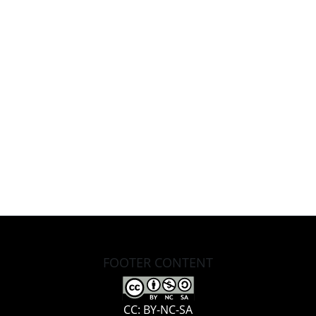
FOOTER CONTENT
CC: BY-NC-SA