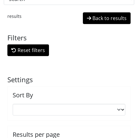
results
Back to results
Filters
Reset filters
Settings
Sort By
Results per page