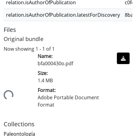
relation.isAuthorOfPublication
c0f4
relation.isAuthorOfPublication.latestForDiscovery
8ba9
Files
Original bundle
Now showing
1 - 1 of 1
Name:
bfa000430o.pdf
Size:
1.4 MB
Format:
ing...
Adobe Portable Document
Format
Collections
Paleontología