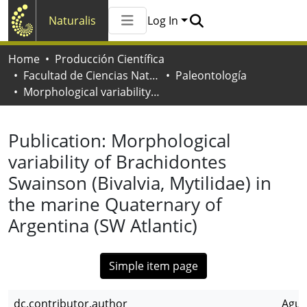
Naturalis
Log In
Communities & Collections
Home
Producción Científica
All of Naturalis
Facultad de Ciencias Naturales y Museo
Paleontología
Statistics
Morphological variability of Brachidontes Swainson (Bivalvia, Mytilidae) in the marine Quaternary of Argentina (SW Atlantic)
Publication:
Morphological
variability of Brachidontes
Swainson (Bivalvia, Mytilidae) in
the marine Quaternary of
Argentina (SW Atlantic)
Simple item page
dc.contributor.author
Agui