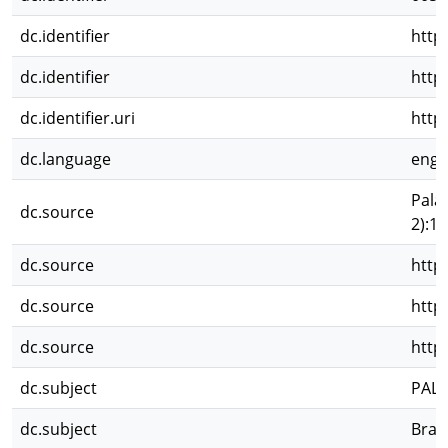
dc.identifier
http
dc.identifier
http
dc.identifier.uri
http
dc.language
eng
Pala
dc.source
2):1
dc.source
http
dc.source
http
dc.source
http
dc.subject
PAL
dc.subject
Brac