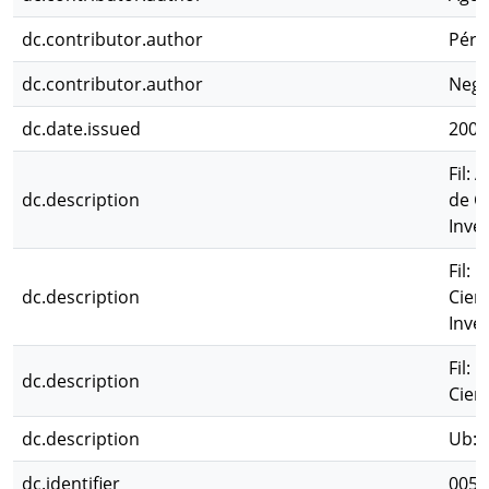
dc.contributor.author
Pérez
dc.contributor.author
Negr
dc.date.issued
2006
Fil: 
dc.description
de C
Inves
Fil: 
dc.description
Cien
Inves
Fil: 
dc.description
Cien
dc.description
Ub: A
dc.identifier
0051