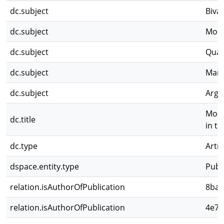
dc.subject
Bival
dc.subject
Morp
dc.subject
Quat
dc.subject
Mari
dc.subject
Arge
Morph
dc.title
in t
dc.type
Artíc
dspace.entity.type
Publ
relation.isAuthorOfPublication
8ba9
relation.isAuthorOfPublication
4e7f