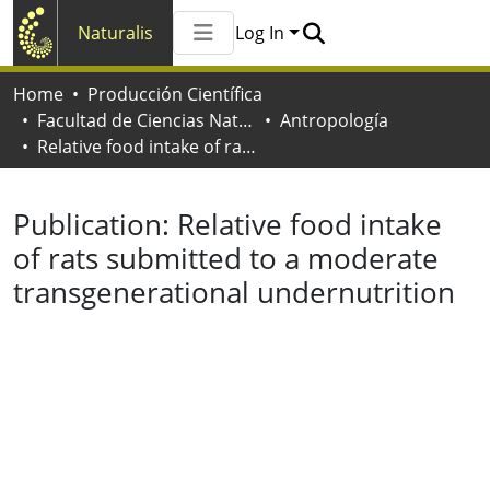
Naturalis
Log In
Communities & Collections
Home
Producción Científica
All of Naturalis
Facultad de Ciencias Naturales y Museo
Antropología
Statistics
Relative food intake of rats submitted to a moderate transgenerational undernutrition
Publication:
Relative food intake
of rats submitted to a moderate
transgenerational undernutrition