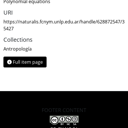
Polynomial equations
URI
https://naturalis.fcnym.unlp.edu.ar/handle/628872547/3
5427
Collections
Antropología
Full item page
FOOTER CONTENT