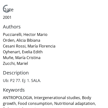
Loading...
Date
2001
Authors
Pucciarelli, Hector Mario
Orden, Alicia Bibiana
Cesani Rossi, María Florencia
Oyhenart, Evelia Edith
Muñe, María Cristina
Zucchi, Mariel
Description
Ub: P2 77. Ej: 1. SALA.
Keywords
ANTROPOLOGIA
,
Intergenerational studies
,
Body
growth
,
Food consumption
,
Nutritional adaptation
,