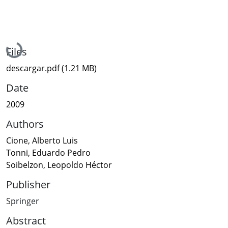
Loading...
Files
descargar.pdf
(1.21 MB)
Date
2009
Authors
Cione, Alberto Luis
Tonni, Eduardo Pedro
Soibelzon, Leopoldo Héctor
Publisher
Springer
Abstract