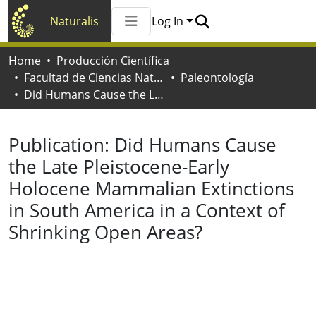
Naturalis
Log In
Communities & Collections
Home
Producción Científica
All of Naturalis
Facultad de Ciencias Naturales y Museo
Paleontología
Statistics
Did Humans Cause the Late Pleistocene-Early Holocene Mammalian Extinctions in South America in a Context of Shrinking Open Areas?
Publication:
Did Humans Cause
the Late Pleistocene-Early
Holocene Mammalian Extinctions
in South America in a Context of
Shrinking Open Areas?