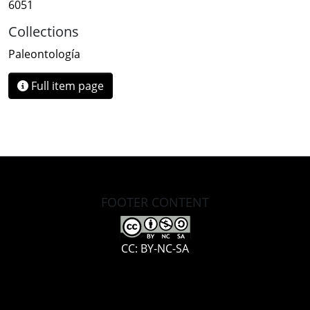
6051
Collections
Paleontología
Full item page
FOOTER CONTENT
CC: BY-NC-SA