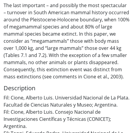
The last important – and possibly the most spectacular
– turnover in South American mammal history occurred
around the Pleistocene-Holocene boundary, when 100%
of megamammal species and about 80% of large
mammal species became extinct. In this paper, we
consider as “megamammals” those with body mass
over 1,000 kg, and “large mammals” those over 44 kg
(Tables 7.1 and 7.2). With the exception of a few smaller
mammals, no other animals or plants disappeared.
Consequently, this extinction event was distinct from
mass extinctions (see comments in Cione et al., 2003).
Description
Fil: Cione, Alberto Luis. Universidad Nacional de La Plata.
Facultad de Ciencias Naturales y Museo; Argentina.
Fil: Cione, Alberto Luis. Consejo Nacional de
Investigaciones Científicas y Técnicas (CONICET);
Argentina.