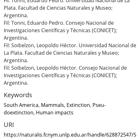
Fil: Tonni, Eduardo Pedro. Universidad Nacional de La
Plata. Facultad de Ciencias Naturales y Museo;
Argentina.
Fil: Tonni, Eduardo Pedro. Consejo Nacional de
Investigaciones Científicas y Técnicas (CONICET);
Argentina.
Fil: Soibelzon, Leopoldo Héctor. Universidad Nacional de
La Plata. Facultad de Ciencias Naturales y Museo;
Argentina.
Fil: Soibelzon, Leopoldo Héctor. Consejo Nacional de
Investigaciones Científicas y Técnicas (CONICET);
Argentina.
Keywords
South America
,
Mammals
,
Extinction
,
Pseu-
doextinction
,
Human impacts
URI
https://naturalis.fcnym.unlp.edu.ar/handle/628872547/5