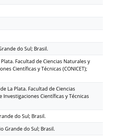
Grande do Sul; Brasil.
 Plata. Facultad de Ciencias Naturales y
nes Científicas y Técnicas (CONICET);
de La Plata. Facultad de Ciencias
Investigaciones Científicas y Técnicas
rande do Sul; Brasil.
o Grande do Sul; Brasil.