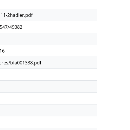
P11-2hadler.pdf
2547/49382
116
ocres/bfa001338.pdf