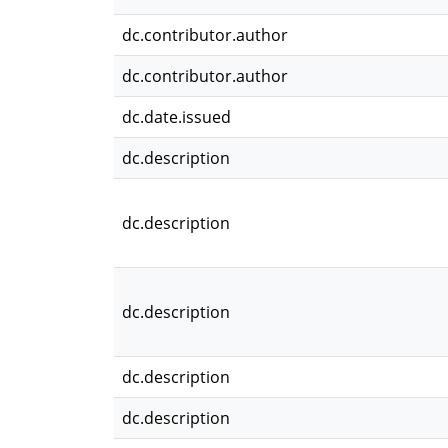
dc.contributor.author
dc.contributor.author
dc.date.issued
dc.description
dc.description
dc.description
dc.description
dc.description