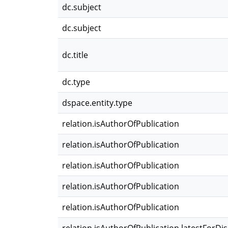
dc.subject
dc.subject
dc.title
dc.type
dspace.entity.type
relation.isAuthorOfPublication
relation.isAuthorOfPublication
relation.isAuthorOfPublication
relation.isAuthorOfPublication
relation.isAuthorOfPublication