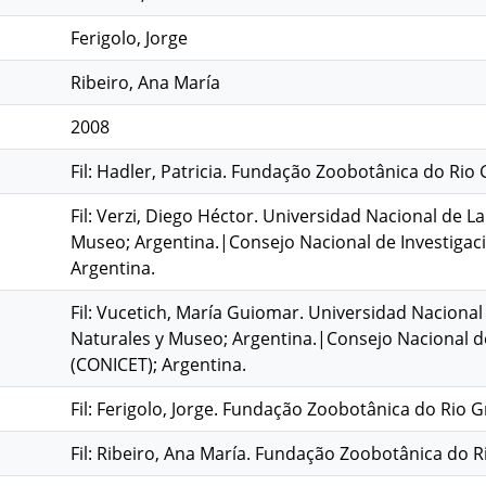
Ferigolo, Jorge
Ribeiro, Ana María
2008
Fil: Hadler, Patricia. Fundação Zoobotânica do Rio 
Fil: Verzi, Diego Héctor. Universidad Nacional de La
Museo; Argentina.|Consejo Nacional de Investigacio
Argentina.
Fil: Vucetich, María Guiomar. Universidad Nacional 
Naturales y Museo; Argentina.|Consejo Nacional de 
(CONICET); Argentina.
Fil: Ferigolo, Jorge. Fundação Zoobotânica do Rio G
Fil: Ribeiro, Ana María. Fundação Zoobotânica do Ri