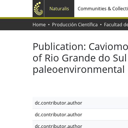
Naturalis
Communities & Collect
Home
Producción Científica
Publication:
Caviomo
of Rio Grande do Sul 
paleoenvironmental 
dc.contributor.author
dc.contributor.author
dc.contributor.author