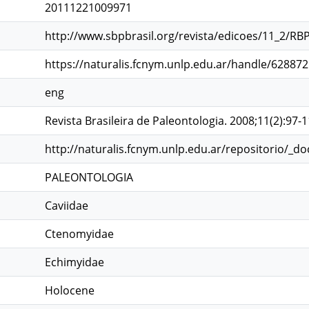
20111221009971
http://www.sbpbrasil.org/revista/edicoes/11_2/RB
https://naturalis.fcnym.unlp.edu.ar/handle/62887
eng
Revista Brasileira de Paleontologia. 2008;11(2):97-
http://naturalis.fcnym.unlp.edu.ar/repositorio/_d
PALEONTOLOGIA
Caviidae
Ctenomyidae
Echimyidae
Holocene