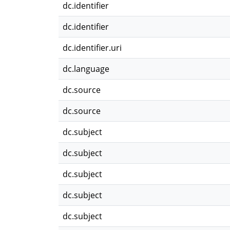
dc.identifier
dc.identifier
dc.identifier.uri
dc.language
dc.source
dc.source
dc.subject
dc.subject
dc.subject
dc.subject
dc.subject