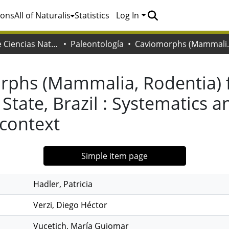
ions
All of Naturalis
Statistics
Log In
Facultad de Ciencias Naturales y Museo
Paleontología
Caviomorphs (Mammalia, Rodentia) from th
rphs (Mammalia, Rodentia) 
State, Brazil : Systematics a
context
Simple item page
Hadler, Patricia
Verzi, Diego Héctor
Vucetich, María Guiomar