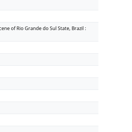
e of Rio Grande do Sul State, Brazil :