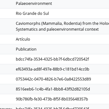
Palaeoenvironment
Rio Grande do Sul
Caviomorphs (Mammalia, Rodentia) from the Holocen
Systematics and paleoenvironmental context
Artículo
Publication
bdcc74fa-3534-4325-bb7f-6dbcd720542f
ef63493a-ad8f-497e-88b9-c181bd14cc0b
0753442c-0470-4826-b7e6-0a8422553d89
8516eeb6-1c4b-4fa1-8bb8-43f92d82105d
90b786fb-fe30-473b-8f5f-8b035648357b