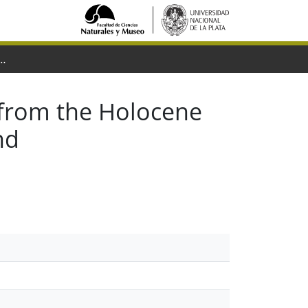
e Holocene of Rio Grande do Sul State, Brazil : Systematics and paleoenvironmental context
from the Holocene
nd