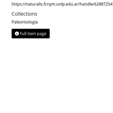
https://naturalis.fcnym.unlp.edu.ar/handle/6288725
Collections
Paleontología
Full item page