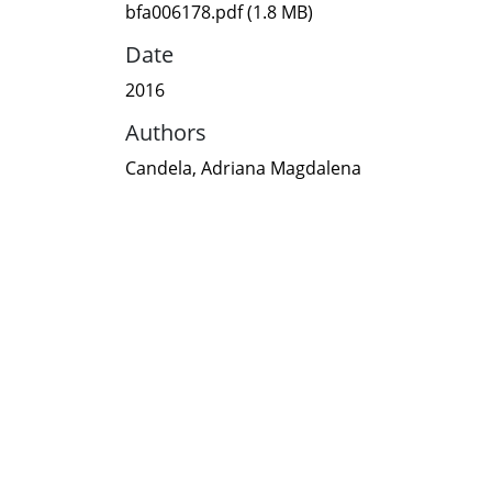
bfa006178.pdf
(1.8 MB)
Date
2016
Authors
Candela, Adriana Magdalena