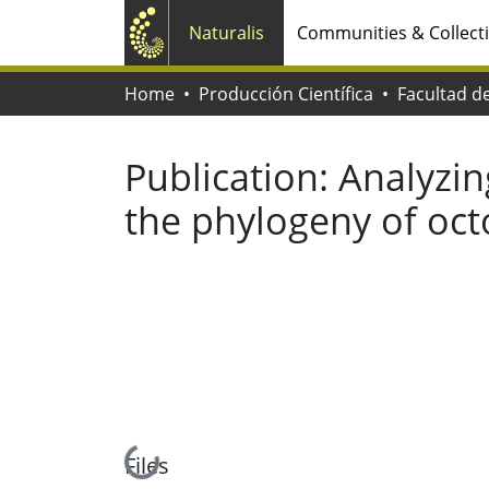
Naturalis
Communities & Collect
Home
Producción Científica
Publication:
Analyzin
the phylogeny of oc
Loading...
Files