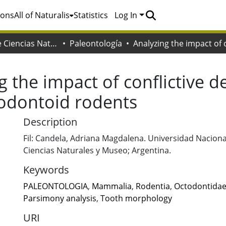
ions
All of Naturalis
Statistics
Log In
Facultad de Ciencias Naturales y Museo
Paleontología
g the impact of conflictive d
todontoid rodents
Description
Fil: Candela, Adriana Magdalena. Universidad Nacional
Ciencias Naturales y Museo; Argentina.
Keywords
PALEONTOLOGIA
,
Mammalia
,
Rodentia
,
Octodontida
Parsimony analysis
,
Tooth morphology
URI