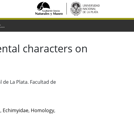
Analyzing the impact of conflictive dental characters on the phylogeny of octodontoid rodents
ental characters on
 de La Plata. Facultad de
e
,
Echimyidae
,
Homology
,