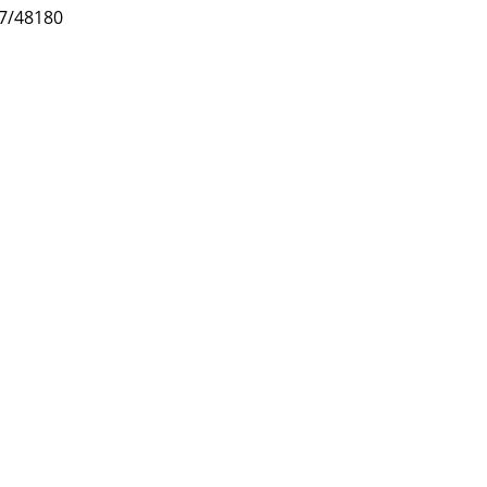
47/48180