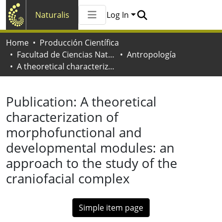
Naturalis
Log In
Communities & Collections
Home
Producción Científica
All of Naturalis
Facultad de Ciencias Naturales y Museo
Antropología
Statistics
A theoretical characterization of morphofunctional and developmental modules: an approach to the study of the craniofacial complex
Publication:
A theoretical
characterization of
morphofunctional and
developmental modules: an
approach to the study of the
craniofacial complex
Simple item page