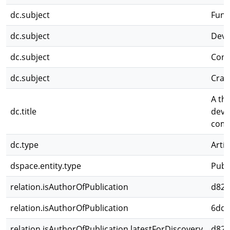
dc.subject
Func
dc.subject
Deve
dc.subject
Conc
dc.subject
Cran
A th
dc.title
deve
comp
dc.type
Artíc
dspace.entity.type
Publ
relation.isAuthorOfPublication
d82c
relation.isAuthorOfPublication
6dd4
relation.isAuthorOfPublication.latestForDiscovery
d82c