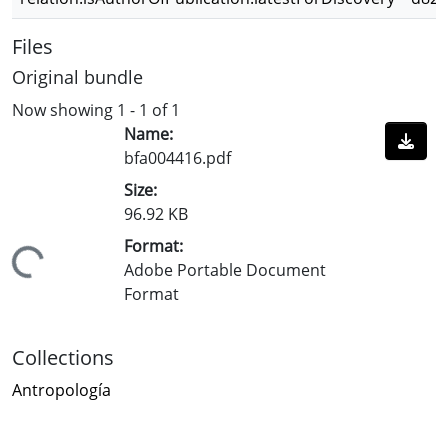
Files
Original bundle
Now showing
1 - 1 of 1
Name:
bfa004416.pdf
Size:
96.92 KB
Format:
Loading...
Adobe Portable Document
Format
Collections
Antropología