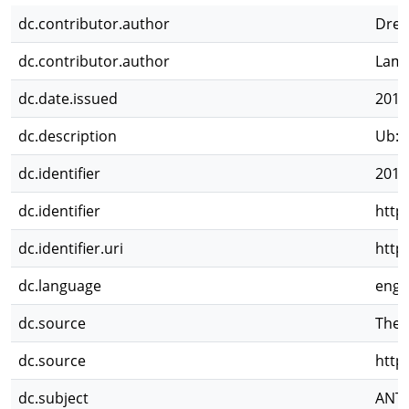
dc.contributor.author
Dres
dc.contributor.author
Lama
dc.date.issued
2013
dc.description
Ub: D
dc.identifier
2016
dc.identifier
http
dc.identifier.uri
http
dc.language
eng
dc.source
Theo
dc.source
http
dc.subject
ANT