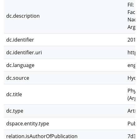
Fil: 
Facu
dc.description
Naci
Arge
dc.identifier
2011
dc.identifier.uri
http
dc.language
eng
dc.source
Hydr
Phyt
dc.title
(Arg
dc.type
Artíc
dspace.entity.type
Publ
relation.isAuthorOfPublication
7d3d