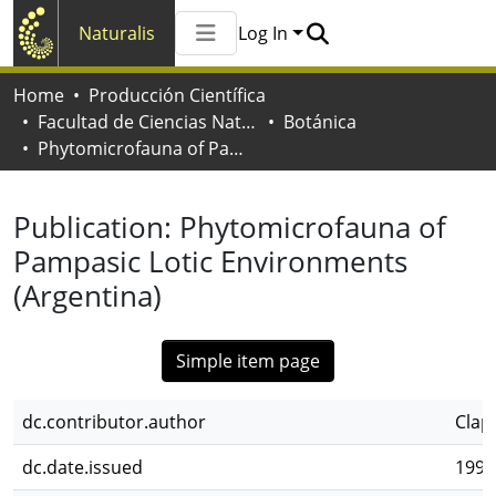
Naturalis
Log In
Communities & Collections
Home
Producción Científica
All of Naturalis
Facultad de Ciencias Naturales y Museo
Botánica
Statistics
Phytomicrofauna of Pampasic Lotic Environments (Argentina)
Publication:
Phytomicrofauna of
Pampasic Lotic Environments
(Argentina)
Simple item page
dc.contributor.author
Claps
dc.date.issued
1991