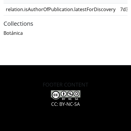
relation.isAuthorOfPublication.latestForDiscovery
7d3d
Collections
Botánica
FOOTER CONTENT
CC: BY-NC-SA