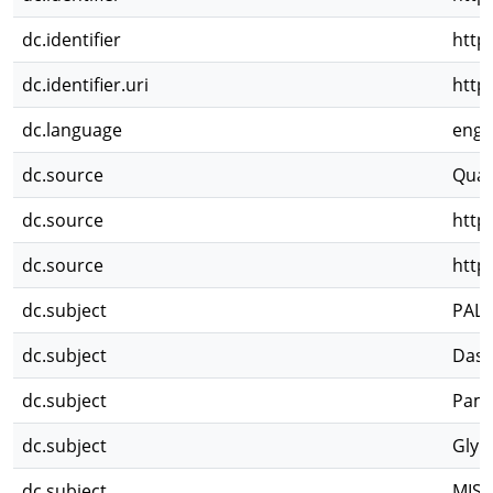
dc.identifier
http
dc.identifier.uri
http
dc.language
eng
dc.source
Quat
dc.source
http
dc.source
http
dc.subject
PAL
dc.subject
Dasy
dc.subject
Pamp
dc.subject
Glyp
dc.subject
MIS3