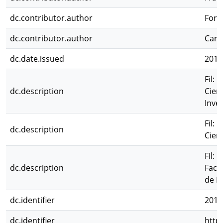
dc.contributor.author
Forn
dc.contributor.author
Carl
dc.date.issued
2015
Fil: 
dc.description
Cien
Inves
Fil: 
dc.description
Cien
Fil: 
dc.description
Facu
de I
dc.identifier
2015
dc.identifier
http