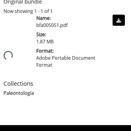
Original bundle
Now showing
1 - 1 of 1
Name:
bfa005051.pdf
Size:
1.87 MB
Format:
ading...
Adobe Portable Document
Format
Collections
Paleontología