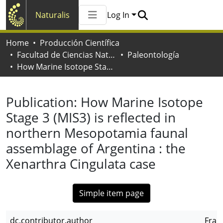
Naturalis
Log In
Communities & Collections
Home
Producción Científica
All of Naturalis
Facultad de Ciencias Naturales y Museo
Paleontología
Statistics
How Marine Isotope Stage 3 (MIS3) is reflected in northern Mesopotamia faunal assemblage of Argentina : the Xenarthra Cingulata case
Publication:
How Marine Isotope
Stage 3 (MIS3) is reflected in
northern Mesopotamia faunal
assemblage of Argentina : the
Xenarthra Cingulata case
Simple item page
dc.contributor.author
Franc