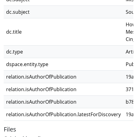
dc.subject
Sout
How 
dc.title
Meso
Cing
dc.type
Artíc
dspace.entity.type
Publ
relation.isAuthorOfPublication
19af
relation.isAuthorOfPublication
3715
relation.isAuthorOfPublication
b783
relation.isAuthorOfPublication.latestForDiscovery
19af
Files