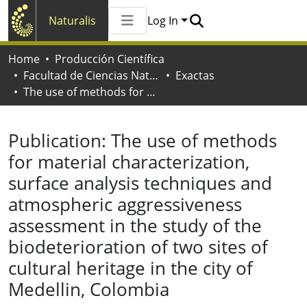
Naturalis
Log In
Communities & Collections
Home
Producción Científica
All of Naturalis
Facultad de Ciencias Naturales y Museo
Exactas
Statistics
The use of methods for material characterization, surface analysis techniques and atmospheric aggressiveness assessment in the study of the biodeterioration of two sites of cultural heritage in the city of Medellin, Colombia
Publication:
The use of methods
for material characterization,
surface analysis techniques and
atmospheric aggressiveness
assessment in the study of the
biodeterioration of two sites of
cultural heritage in the city of
Medellin, Colombia