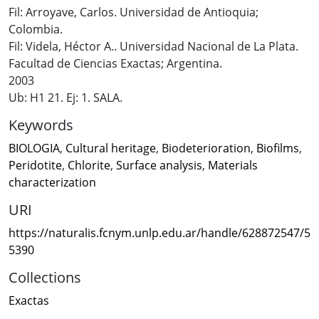
Fil: Arroyave, Carlos. Universidad de Antioquia;
Colombia.
Fil: Videla, Héctor A.. Universidad Nacional de La Plata.
Facultad de Ciencias Exactas; Argentina.
2003
Ub: H1 21. Ej: 1. SALA.
Keywords
BIOLOGIA
,
Cultural heritage
,
Biodeterioration
,
Biofilms
,
Peridotite
,
Chlorite
,
Surface analysis
,
Materials
characterization
URI
https://naturalis.fcnym.unlp.edu.ar/handle/628872547/5
5390
Collections
Exactas