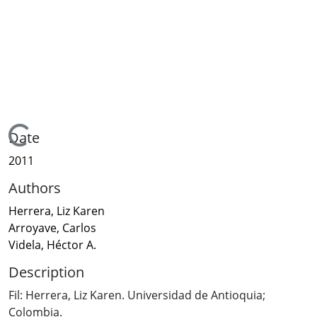
Loading...
Date
2011
Authors
Herrera, Liz Karen
Arroyave, Carlos
Videla, Héctor A.
Description
Fil: Herrera, Liz Karen. Universidad de Antioquia;
Colombia.