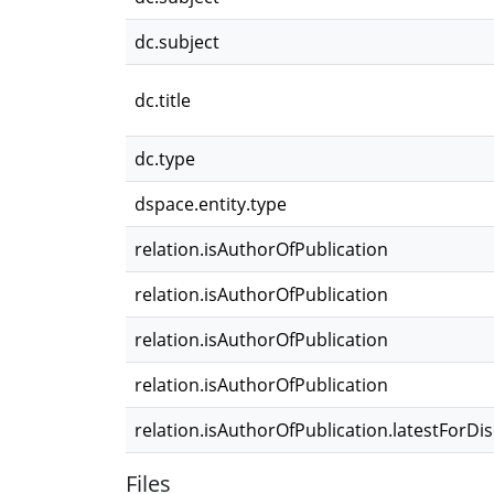
dc.subject
dc.title
dc.type
dspace.entity.type
relation.isAuthorOfPublication
relation.isAuthorOfPublication
relation.isAuthorOfPublication
relation.isAuthorOfPublication
relation.isAuthorOfPublication.latestForDi
Files