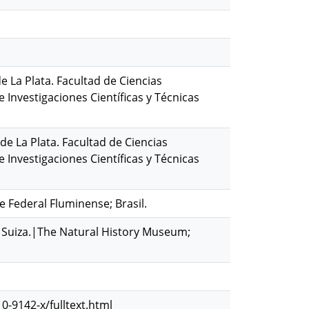
de La Plata. Facultad de Ciencias
Investigaciones Científicas y Técnicas
de La Plata. Facultad de Ciencias
Investigaciones Científicas y Técnicas
e Federal Fluminense; Brasil.
ch; Suiza.|The Natural History Museum;
0-9142-x/fulltext.html