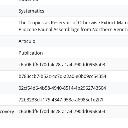
Systematics
The Tropics as Reservoir of Otherwise Extinct Mam
Pliocene Faunal Assemblage from Northern Venez
Artículo
Publication
c6b06df6-f70d-4c28-a1a4-790dd0958a03
b783ccb7-b52c-4c7d-a2a0-e0b09cc54354
02cf54d6-4b58-4940-8514-4b2962743504
72b3233d-f175-4347-953a-a6985c1e2f7f
scovery
c6b06df6-f70d-4c28-a1a4-790dd0958a03