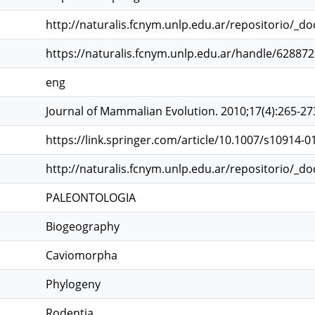
http://naturalis.fcnym.unlp.edu.ar/repositorio/_d
https://naturalis.fcnym.unlp.edu.ar/handle/62887
eng
Journal of Mammalian Evolution. 2010;17(4):265-27
https://link.springer.com/article/10.1007/s10914-01
http://naturalis.fcnym.unlp.edu.ar/repositorio/_d
PALEONTOLOGIA
Biogeography
Caviomorpha
Phylogeny
Rodentia