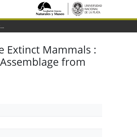
The Tropics as Reservoir of Otherwise Extinct Mammals : the Case of Rodents from a New Pliocene Faunal Assemblage from Northern Venezuela
se Extinct Mammals :
l Assemblage from