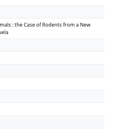
mals : the Case of Rodents from a New
uela