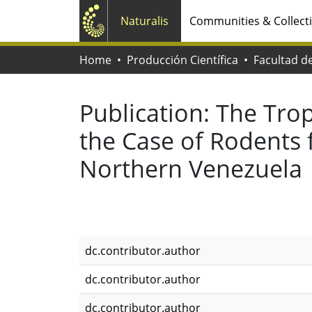
Naturalis
Communities & Collect
Home
Producción Científica
Publication:
The Trop
the Case of Rodents
Northern Venezuela
dc.contributor.author
dc.contributor.author
dc.contributor.author