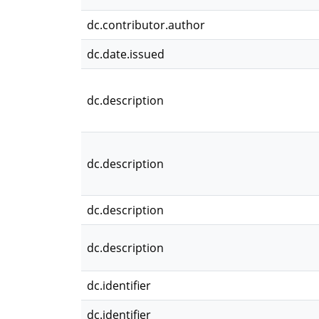
dc.contributor.author
dc.date.issued
dc.description
dc.description
dc.description
dc.description
dc.identifier
dc.identifier