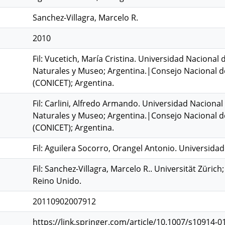
Sanchez-Villagra, Marcelo R.
2010
Fil: Vucetich, María Cristina. Universidad Nacional 
Naturales y Museo; Argentina.|Consejo Nacional de 
(CONICET); Argentina.
Fil: Carlini, Alfredo Armando. Universidad Nacional 
Naturales y Museo; Argentina.|Consejo Nacional de 
(CONICET); Argentina.
Fil: Aguilera Socorro, Orangel Antonio. Universidad
Fil: Sanchez-Villagra, Marcelo R.. Universität Züri
Reino Unido.
20110902007912
https://link.springer.com/article/10.1007/s10914-01