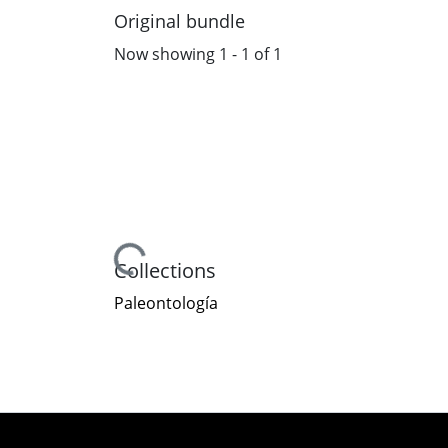
Original bundle
Now showing
1 - 1 of 1
Loading...
Collections
Paleontología