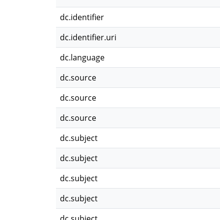
dc.identifier
dc.identifier.uri
dc.language
dc.source
dc.source
dc.source
dc.subject
dc.subject
dc.subject
dc.subject
dc.subject