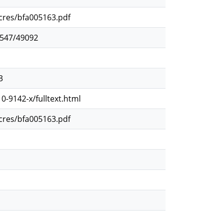
ocres/bfa005163.pdf
2547/49092
3
0-9142-x/fulltext.html
ocres/bfa005163.pdf