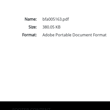
Name:
bfa005163.pdf
Size:
380.05 KB
Format:
Adobe Portable Document Format
FOOTER CONTENT