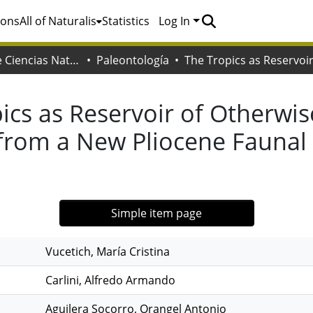
ions
All of Naturalis
Statistics
Log In
Facultad de Ciencias Naturales y Museo
Paleontología
ics as Reservoir of Otherwi
 from a New Pliocene Fauna
Simple item page
Vucetich, María Cristina
Carlini, Alfredo Armando
Aguilera Socorro, Orangel Antonio