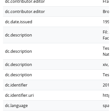
dc.contributor.editor
Frang
dc.contributor.editor
Brow
dc.date.issued
1997
Fil: 
dc.description
Facu
Tesi
dc.description
Natu
dc.description
xiv, 1
dc.description
Tesis
dc.identifier
2012
dc.identifier.uri
http
dc.language
spa