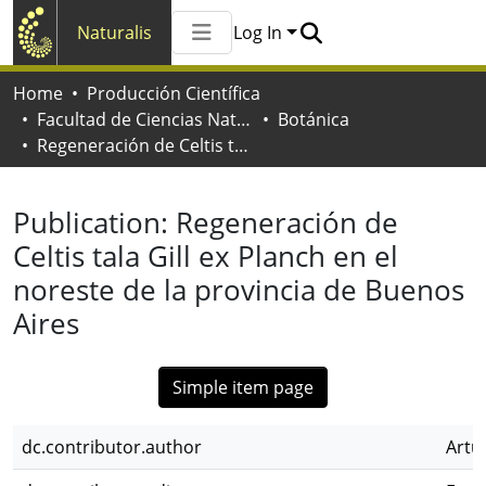
Naturalis
Log In
Communities & Collections
Home
Producción Científica
All of Naturalis
Facultad de Ciencias Naturales y Museo
Botánica
Statistics
Regeneración de Celtis tala Gill ex Planch en el noreste de la provincia de Buenos Aires
Publication:
Regeneración de
Celtis tala Gill ex Planch en el
noreste de la provincia de Buenos
Aires
Simple item page
dc.contributor.author
Artu