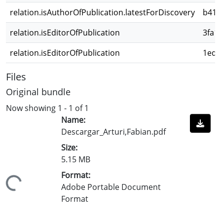
relation.isAuthorOfPublication.latestForDiscovery
b418
relation.isEditorOfPublication
3fa1
relation.isEditorOfPublication
1ed2
Files
Original bundle
Now showing
1 - 1 of 1
Name:
Descargar_Arturi,Fabian.pdf
Size:
5.15 MB
Format:
Loading...
Adobe Portable Document
Format