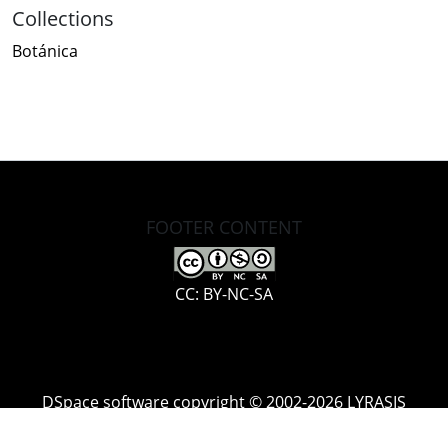
Collections
Botánica
FOOTER CONTENT
CC: BY-NC-SA
DSpace software
copyright © 2002-2026
LYRASIS
Cookie
Accessibility
Privacy
End User
Send