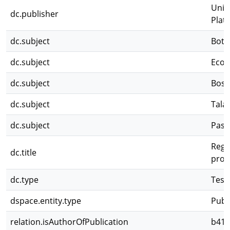
Univ
dc.publisher
Plat
dc.subject
Botá
dc.subject
Ecolo
dc.subject
Bos
dc.subject
Tala
dc.subject
Pasti
Regen
dc.title
prov
dc.type
Tesi
dspace.entity.type
Publ
relation.isAuthorOfPublication
b418