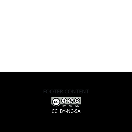
FOOTER CONTENT
CC: BY-NC-SA