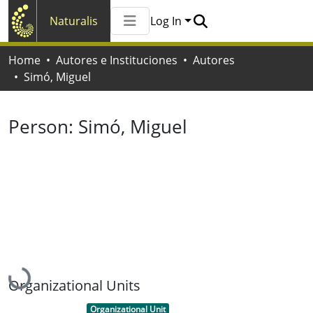
Naturalis
Log In
Communities & Collections
Home
Autores e Instituciones
Autores
All of Naturalis
Simó, Miguel
Statistics
Person:
Simó, Miguel
Loading...
Organizational Units
Item type:
,
Organizational Unit