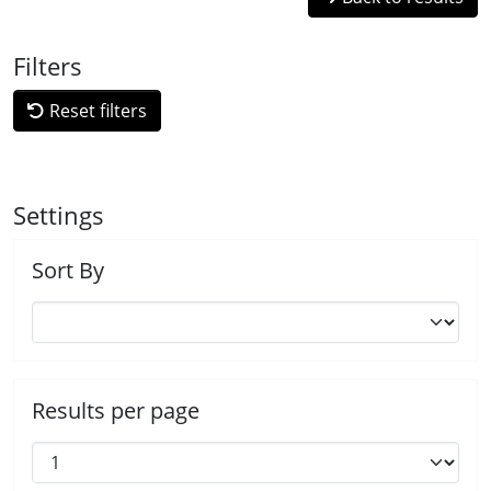
Filters
Reset filters
Settings
Sort By
Results per page