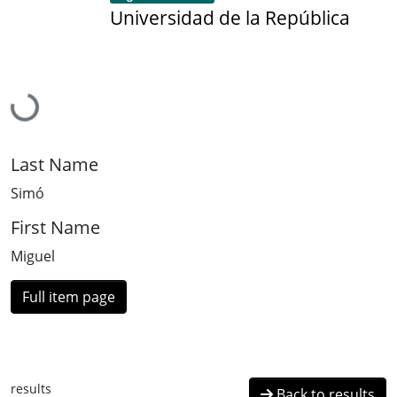
Universidad de la República
Loading...
Last Name
Simó
First Name
Miguel
Full item page
results
Back to results