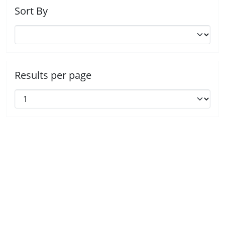
Sort By
Results per page