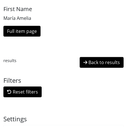
First Name
María Amelia
Full item page
results
Back to results
Filters
Reset filters
Settings