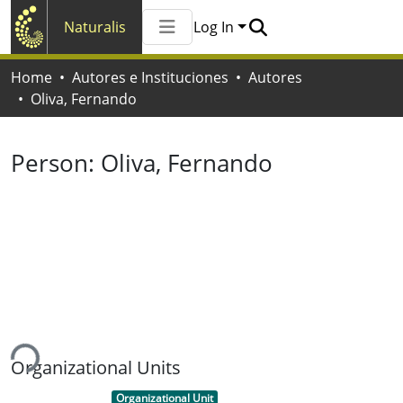
Naturalis
Log In
Communities & Collections
Home
Autores e Instituciones
Autores
All of Naturalis
Oliva, Fernando
Statistics
Person:
Oliva, Fernando
ing...
Organizational Units
Item type:
,
Organizational Unit