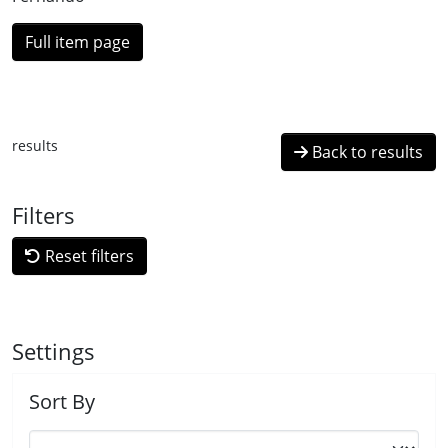
Full item page
results
Back to results
Filters
Reset filters
Settings
Sort By