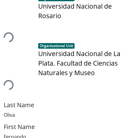
Universidad Nacional de
Rosario
ing...
Item type:
,
Organizational Unit
Universidad Nacional de La
Plata. Facultad de Ciencias
Naturales y Museo
ing...
Last Name
Oliva
First Name
Fernando