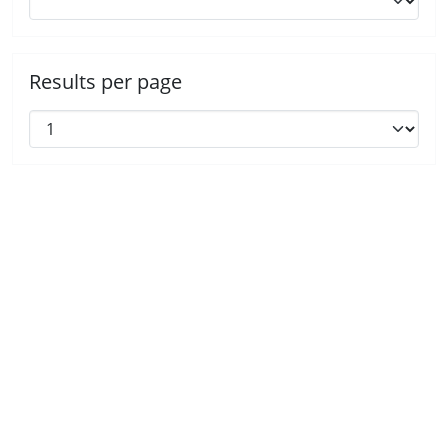
Results per page