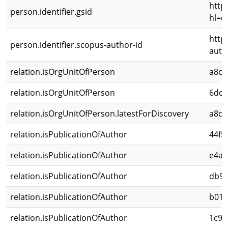
http
person.identifier.gsid
hl=e
http
person.identifier.scopus-author-id
auth
relation.isOrgUnitOfPerson
a8cb
relation.isOrgUnitOfPerson
6dc1
relation.isOrgUnitOfPerson.latestForDiscovery
a8cb
relation.isPublicationOfAuthor
44f5
relation.isPublicationOfAuthor
e4a7
relation.isPublicationOfAuthor
db94
relation.isPublicationOfAuthor
b019
relation.isPublicationOfAuthor
1c9d