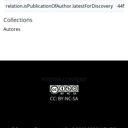
relation.isPublicationOfAuthor.latestForDiscovery
44f5
Collections
Autores
FOOTER CONTENT
CC: BY-NC-SA