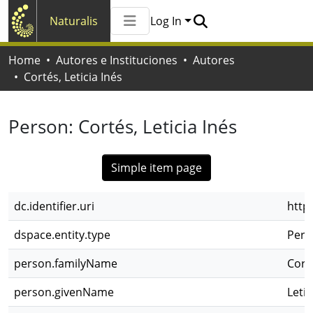
Naturalis
Log In
Communities & Collections
Home
Autores e Instituciones
Autores
All of Naturalis
Cortés, Leticia Inés
Statistics
Person:
Cortés, Leticia Inés
Simple item page
dc.identifier.uri
http
dspace.entity.type
Pers
person.familyName
Cort
person.givenName
Letic