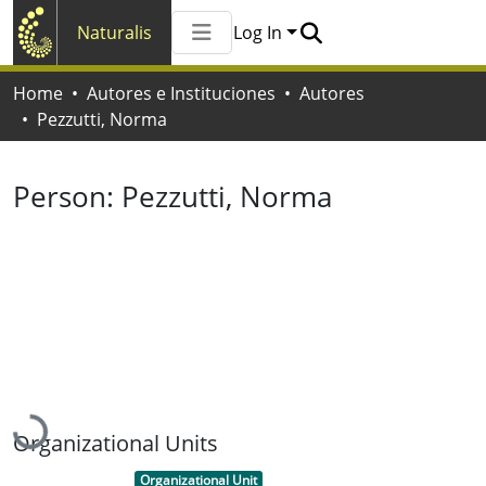
Naturalis
Log In
Communities & Collections
Home
Autores e Instituciones
Autores
All of Naturalis
Pezzutti, Norma
Statistics
Person:
Pezzutti, Norma
Loading...
Organizational Units
Item type:
,
Organizational Unit