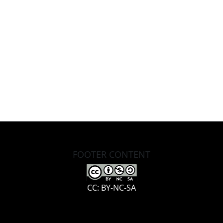
FOOTER CONTENT
CC: BY-NC-SA