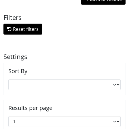
Filters
Reset filters
Settings
Sort By
Results per page