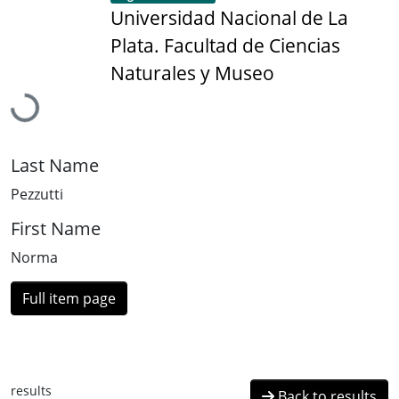
Universidad Nacional de La
Plata. Facultad de Ciencias
Naturales y Museo
Loading...
Last Name
Pezzutti
First Name
Norma
Full item page
results
Back to results