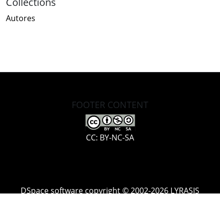
Collections
Autores
FOOTER CONTENT
CC: BY-NC-SA
DSpace software
copyright © 2002-2026
LYRASIS
Cookie
Accessibility
Privacy
End User
Send
settings
settings
policy
Agreement
Feedback