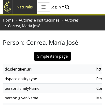
Naturalis
Log In
Communities & Collections
Home
Autores e Instituciones
Autores
All of Naturalis
Correa, María José
Statistics
Person:
Correa, María José
Simple item page
dc.identifier.uri
http
dspace.entity.type
Pers
person.familyName
Corr
person.givenName
Marí