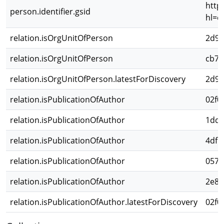
http
person.identifier.gsid
hl=e
relation.isOrgUnitOfPerson
2d98
relation.isOrgUnitOfPerson
cb76
relation.isOrgUnitOfPerson.latestForDiscovery
2d98
relation.isPublicationOfAuthor
02f0
relation.isPublicationOfAuthor
1dd2
relation.isPublicationOfAuthor
4df5
relation.isPublicationOfAuthor
0570
relation.isPublicationOfAuthor
2e80
relation.isPublicationOfAuthor.latestForDiscovery
02f0