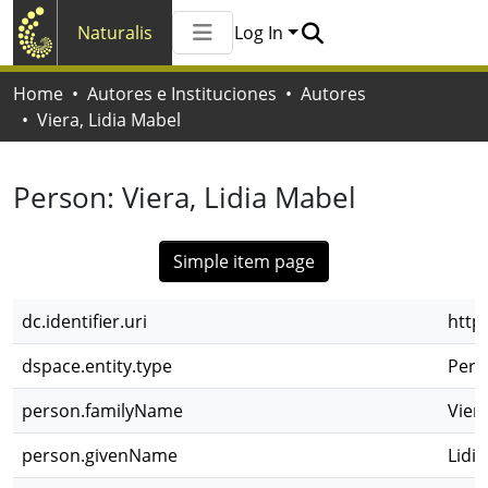
Naturalis
Log In
Communities & Collections
Home
Autores e Instituciones
Autores
All of Naturalis
Viera, Lidia Mabel
Statistics
Person:
Viera, Lidia Mabel
Simple item page
dc.identifier.uri
http
dspace.entity.type
Pers
person.familyName
Vier
person.givenName
Lidi