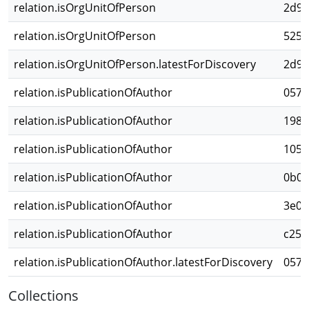
relation.isOrgUnitOfPerson
2d98
relation.isOrgUnitOfPerson
525a
relation.isOrgUnitOfPerson.latestForDiscovery
2d98
relation.isPublicationOfAuthor
0576
relation.isPublicationOfAuthor
198c
relation.isPublicationOfAuthor
1055
relation.isPublicationOfAuthor
0b0e
relation.isPublicationOfAuthor
3e0b
relation.isPublicationOfAuthor
c252
relation.isPublicationOfAuthor.latestForDiscovery
0576
Collections