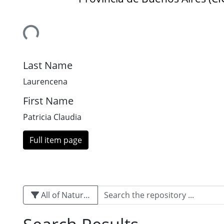
Loading...
Last Name
Laurencena
First Name
Patricia Claudia
Full item page
All of Naturalis