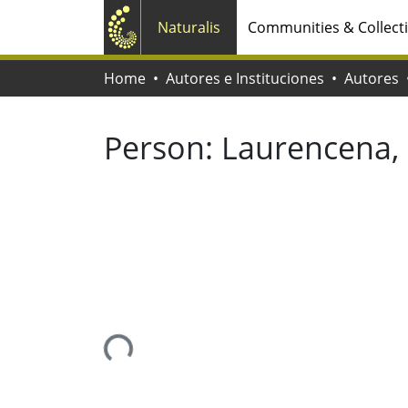
Naturalis
Communities & Collect
Home
Autores e Instituciones
Autores
Person:
Laurencena, 
Loading...