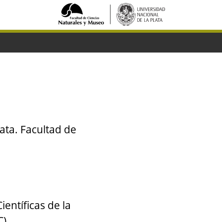
ata. Facultad de
entíficas de la
C)