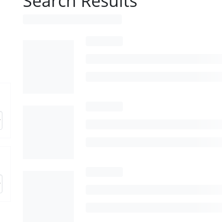
Search Results