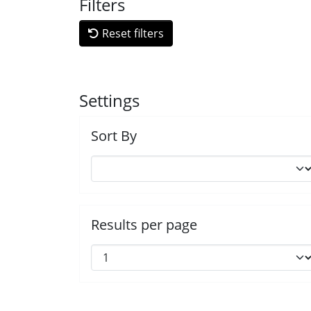
Filters
Reset filters
Settings
Sort By
Results per page