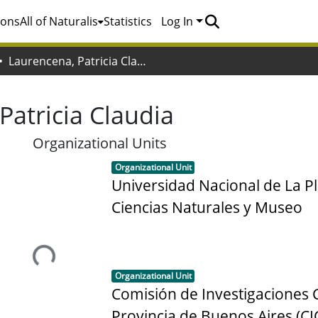
ions
All of Naturalis
Statistics
Log In
Laurencena, Patricia Claudia
Patricia Claudia
Organizational Units
Item type:
,
Organizational Unit
Universidad Nacional de La Pl
Ciencias Naturales y Museo
Loading...
Item type:
,
Organizational Unit
Comisión de Investigaciones Ci
Provincia de Buenos Aires (CI