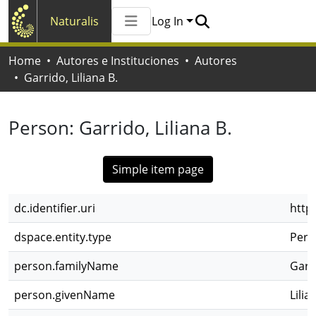
Naturalis
Log In
Communities & Collections
Home
Autores e Instituciones
Autores
All of Naturalis
Garrido, Liliana B.
Statistics
Person:
Garrido, Liliana B.
Simple item page
dc.identifier.uri
http
dspace.entity.type
Pers
person.familyName
Garr
person.givenName
Lilia