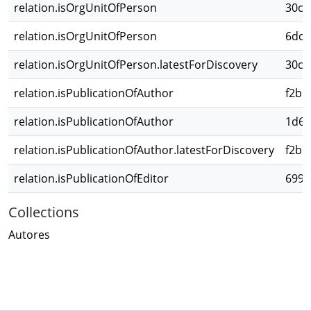
relation.isOrgUnitOfPerson
30c3
relation.isOrgUnitOfPerson
6dc1
relation.isOrgUnitOfPerson.latestForDiscovery
30c3
relation.isPublicationOfAuthor
f2b6
relation.isPublicationOfAuthor
1d6e
relation.isPublicationOfAuthor.latestForDiscovery
f2b6
relation.isPublicationOfEditor
6995
Collections
Autores