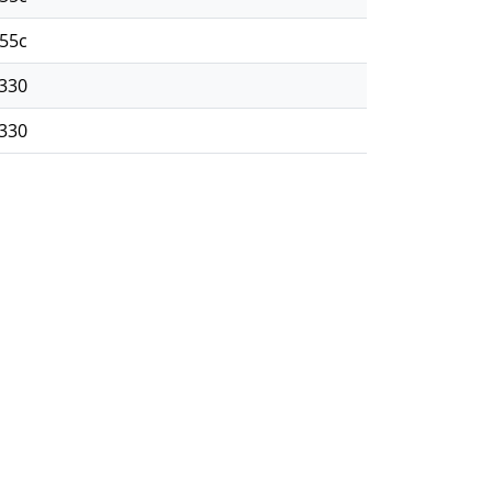
55c
330
330