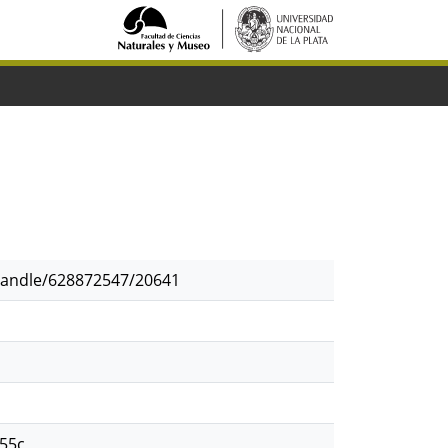
/handle/628872547/20641
55c