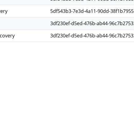
very
5df543b3-7e3d-4a11-90dd-38f1b7955
3df230ef-d5ed-476b-ab44-96c7b2753
scovery
3df230ef-d5ed-476b-ab44-96c7b2753