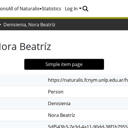
ions
All of Naturalis
Statistics
Log In
Denisienia, Nora Beatríz
Nora Beatríz
Simple item page
https://naturalis.fcnym.unlp.edu.ar
Person
Denisienia
Nora Beatríz
5df543b3-7e3d-4a11-90dd-38f1b7955