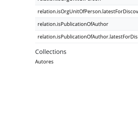
relation.isOrgUnitOfPerson.latestForDisco
relation.isPublicationOfAuthor
relation.isPublicationOfAuthor.latestForDi
Collections
Autores