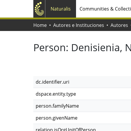
Naturalis
Communities & Collect
Home
Autores e Instituciones
Autores
Person:
Denisienia, 
dc.identifier.uri
dspace.entity.type
person.familyName
person.givenName
relation.isOrgUnitOfPerson