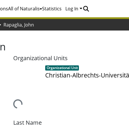
ions
All of Naturalis
Statistics
Log In
Rapaglia, John
hn
Organizational Units
Item type:
,
Organizational Unit
Christian-Albrechts-Universitä
Loading...
Last Name