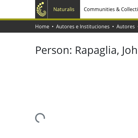
Naturalis
Communities & Collect
Home
Autores e Instituciones
Autores
Person:
Rapaglia, Jo
Loading...