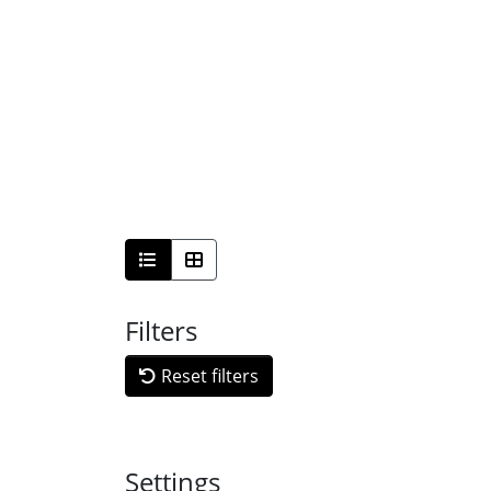
Filters
Reset filters
Settings