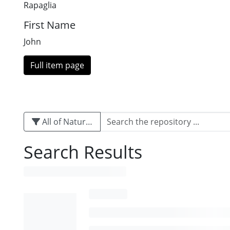
Rapaglia
First Name
John
Full item page
All of Naturalis
Search Results