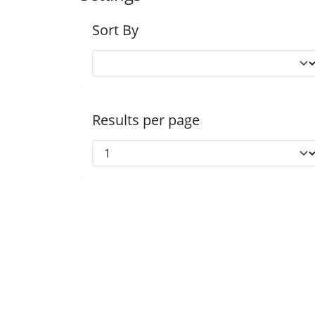
Sort By
Results per page