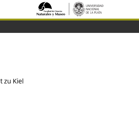
t zu Kiel