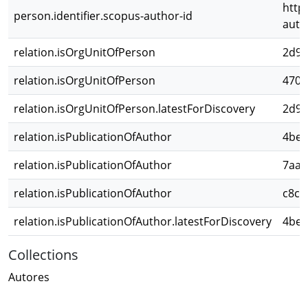
http
person.identifier.scopus-author-id
auth
relation.isOrgUnitOfPerson
2d98
relation.isOrgUnitOfPerson
470d
relation.isOrgUnitOfPerson.latestForDiscovery
2d98
relation.isPublicationOfAuthor
4bee
relation.isPublicationOfAuthor
7aa0
relation.isPublicationOfAuthor
c8cd
relation.isPublicationOfAuthor.latestForDiscovery
4bee
Collections
Autores