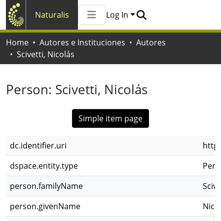
Naturalis
Log In
Communities & Collections
Home
Autores e Instituciones
Autores
All of Naturalis
Scivetti, Nicolás
Statistics
Person:
Scivetti, Nicolás
Simple item page
dc.identifier.uri
http
dspace.entity.type
Pers
person.familyName
Scive
person.givenName
Nico