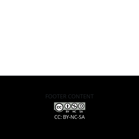
FOOTER CONTENT
CC: BY-NC-SA