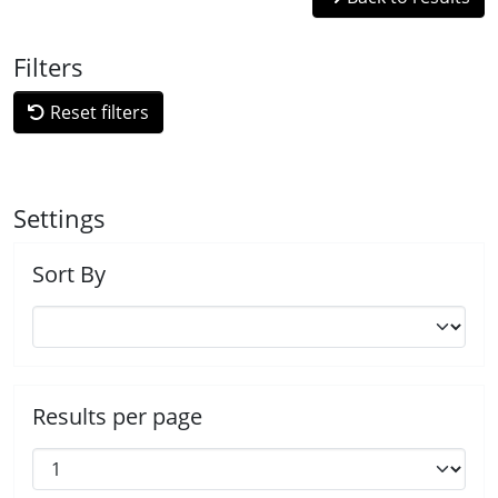
Filters
Reset filters
Settings
Sort By
Results per page