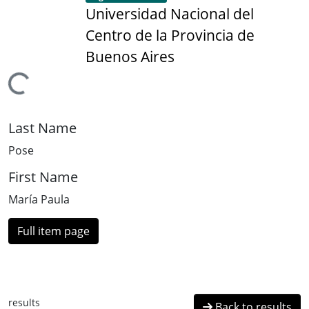
Universidad Nacional del
Centro de la Provincia de
Buenos Aires
Loading...
Last Name
Pose
First Name
María Paula
Full item page
results
Back to results