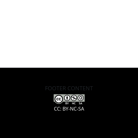
FOOTER CONTENT
CC: BY-NC-SA