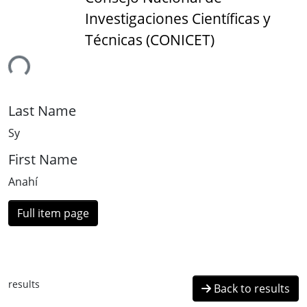
Investigaciones Científicas y
Técnicas (CONICET)
ing...
Last Name
Sy
First Name
Anahí
Full item page
results
Back to results