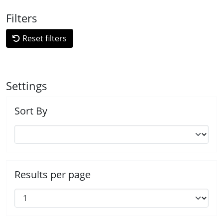
Filters
Reset filters
Settings
Sort By
Results per page