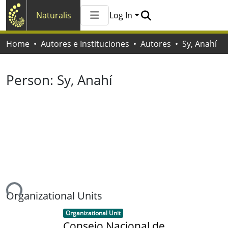
Naturalis
Log In
Communities & Collections
Home
Autores e Instituciones
Autores
Sy, Anahí
All of Naturalis
Statistics
Person:
Sy, Anahí
ing...
Organizational Units
Item type:
,
Organizational Unit
Consejo Nacional de