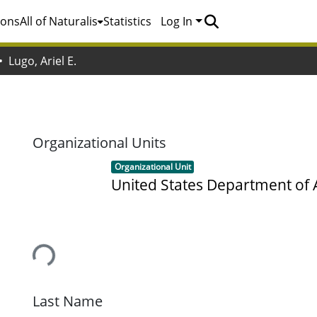
ions
All of Naturalis
Statistics
Log In
Lugo, Ariel E.
.
Organizational Units
Item type:
,
Organizational Unit
United States Department of 
Loading...
Last Name