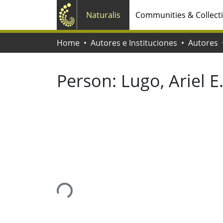
Naturalis
Communities & Collect
Home
Autores e Instituciones
Autores
Person:
Lugo, Ariel E
Loading...