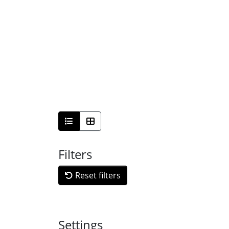
Filters
Reset filters
Settings