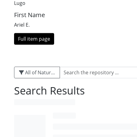
Lugo
First Name
Ariel E.
Full item page
All of Naturalis
Search Results