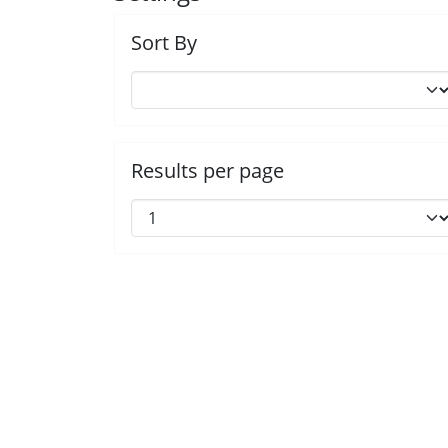
Sort By
Results per page