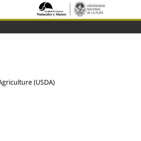
Agriculture (USDA)