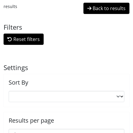
results
Back to results
Filters
Reset filters
Settings
Sort By
Results per page