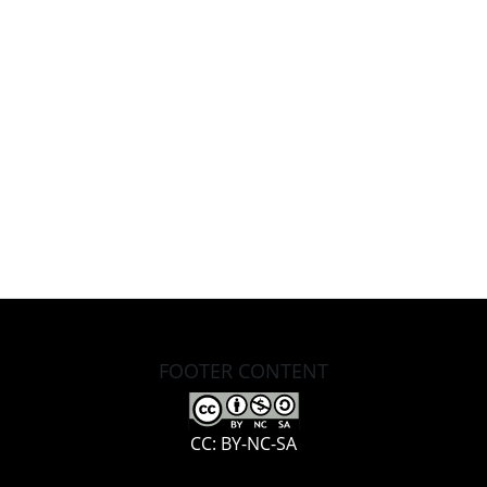
FOOTER CONTENT
CC: BY-NC-SA