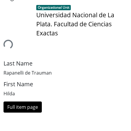
Item type:
,
Organizational Unit
Universidad Nacional de La
Plata. Facultad de Ciencias
Exactas
ing...
Last Name
Rapanelli de Trauman
First Name
Hilda
Full item page