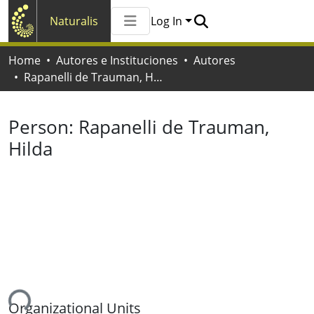
Naturalis
Log In
Communities & Collections
Home
Autores e Instituciones
Autores
All of Naturalis
Rapanelli de Trauman, Hilda
Statistics
Person:
Rapanelli de Trauman,
Hilda
ing...
Organizational Units