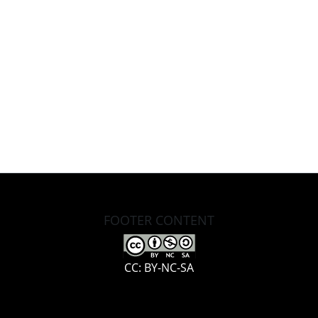
FOOTER CONTENT
CC: BY-NC-SA