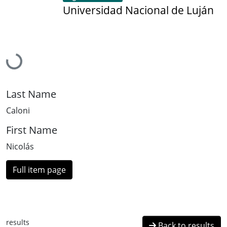
Universidad Nacional de Luján
Loading...
Last Name
Caloni
First Name
Nicolás
Full item page
results
Back to results