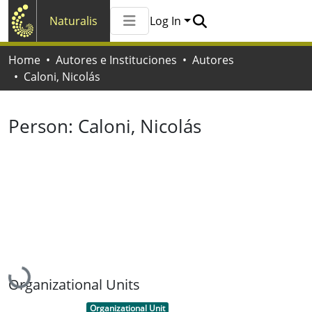
Naturalis
Log In
Communities & Collections
Home
Autores e Instituciones
Autores
All of Naturalis
Caloni, Nicolás
Statistics
Person:
Caloni, Nicolás
Loading...
Organizational Units
Item type:
,
Organizational Unit