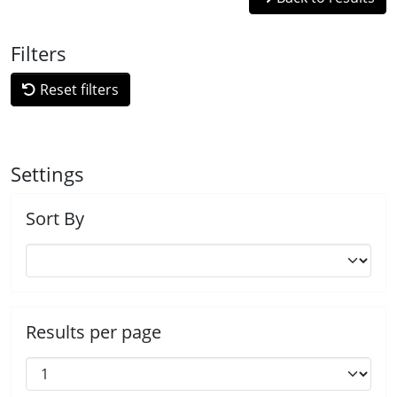
Filters
Reset filters
Settings
Sort By
Results per page